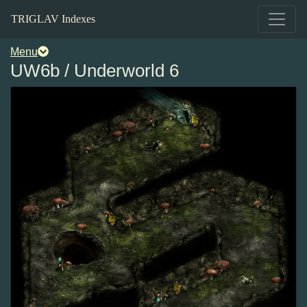
TRIGLAV Indexes
Menu
UW6b / Underworld 6