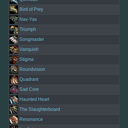
Bird of Prey
Nav-Yav
Triumph
Songmaster
Vanquish
Stigma
Roundvision
Quadrant
Sad Core
Haunted Heart
The Slaughterboard
Resonance