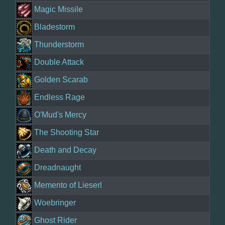
Magic Missile
Bladestorm
Thunderstorm
Double Attack
Golden Scarab
Endless Rage
O'Mud's Mercy
The Shooting Star
Death and Decay
Dreadnaught
Memento of Lieserl
Woebringer
Ghost Rider