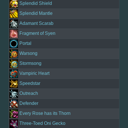
Splendid Shield
Splendid Mantle
Adamant Scarab
Fragment of Syen
Portal
Warsong
Stormsong
Vampiric Heart
Speedstar
Outreach
Defender
Every Rose has its Thorn
Three-Toed Oni Gecko