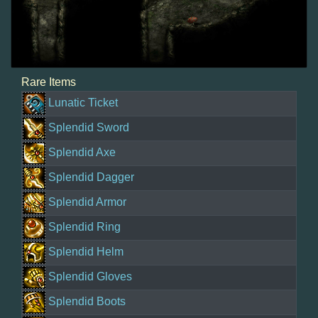
Rare Items
Lunatic Ticket
Splendid Sword
Splendid Axe
Splendid Dagger
Splendid Armor
Splendid Ring
Splendid Helm
Splendid Gloves
Splendid Boots