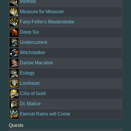
Ironfists
Measure for Measure
Fairy Feller's Masterstroke
Deep Six
Undercurrent
Witchstalker
Danse Macabre
Eulogy
Lionheart
Cilia of Gold
Dr. Malice
Eternal Rains will Come
Quests