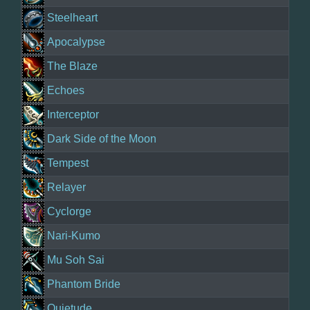
Steelheart
Apocalypse
The Blaze
Echoes
Interceptor
Dark Side of the Moon
Tempest
Relayer
Cyclorge
Nari-Kumo
Mu Soh Sai
Phantom Bride
Quietude