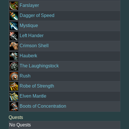
Farslayer
Dagger of Speed
Mystique
Left Hander
Crimson Shell
Hauberk
The Laughingstock
Rush
Robe of Strength
Elven Mantle
Boots of Concentration
Quests
No Quests