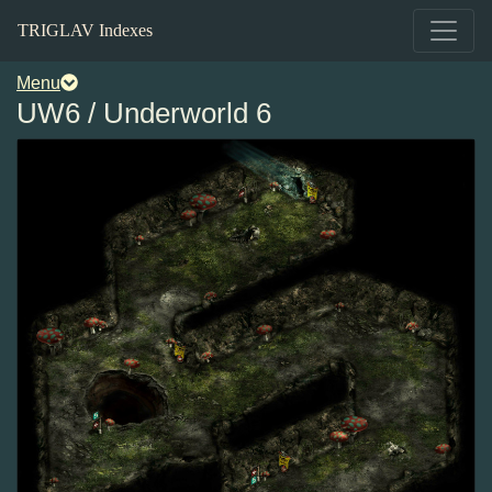
TRIGLAV Indexes
Menu
UW6 / Underworld 6