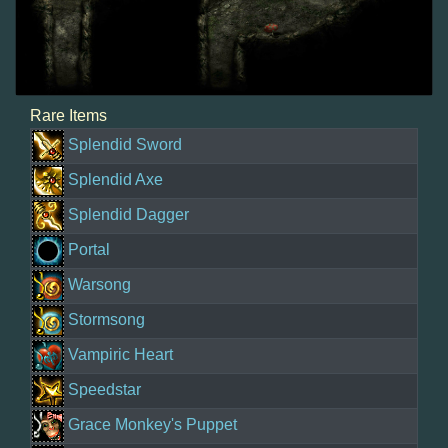
Rare Items
Splendid Sword
Splendid Axe
Splendid Dagger
Portal
Warsong
Stormsong
Vampiric Heart
Speedstar
Grace Monkey's Puppet