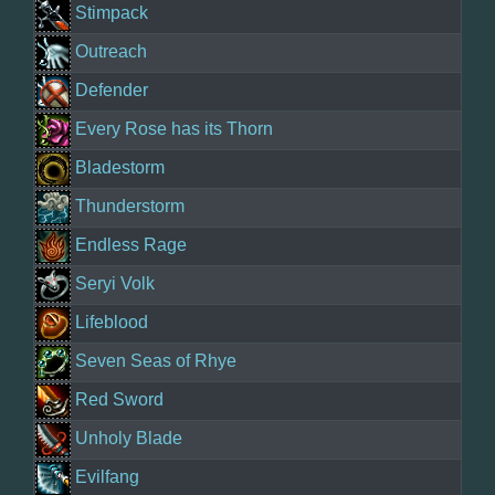
Stimpack
Outreach
Defender
Every Rose has its Thorn
Bladestorm
Thunderstorm
Endless Rage
Seryi Volk
Lifeblood
Seven Seas of Rhye
Red Sword
Unholy Blade
Evilfang