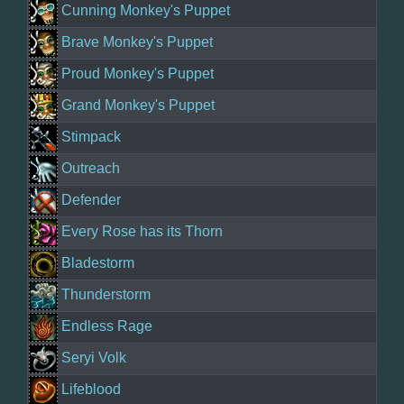
Cunning Monkey's Puppet
Brave Monkey's Puppet
Proud Monkey's Puppet
Grand Monkey's Puppet
Stimpack
Outreach
Defender
Every Rose has its Thorn
Bladestorm
Thunderstorm
Endless Rage
Seryi Volk
Lifeblood