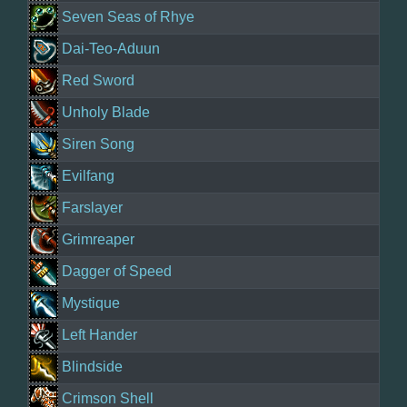
Seven Seas of Rhye
Dai-Teo-Aduun
Red Sword
Unholy Blade
Siren Song
Evilfang
Farslayer
Grimreaper
Dagger of Speed
Mystique
Left Hander
Blindside
Crimson Shell