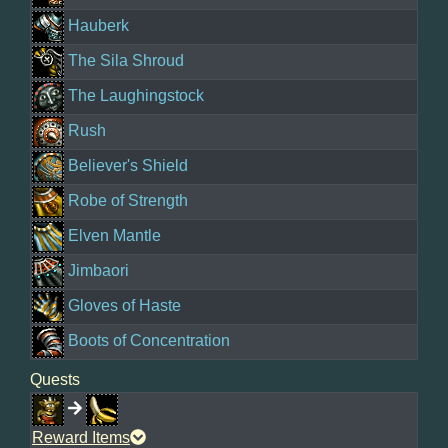
Hauberk
The Sila Shroud
The Laughingstock
Rush
Believer's Shield
Robe of Strength
Elven Mantle
Jimbaori
Gloves of Haste
Boots of Concentration
Quests
Reward Items