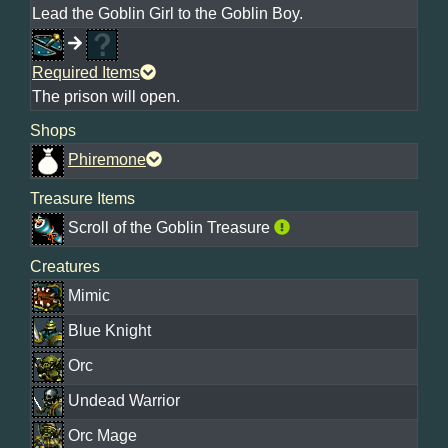
Lead the Goblin Girl to the Goblin Boy.
Required Items
The prison will open.
Shops
Phiremone
Treasure Items
Scroll of the Goblin Treasure
Creatures
Mimic
Blue Knight
Orc
Undead Warrior
Orc Mage