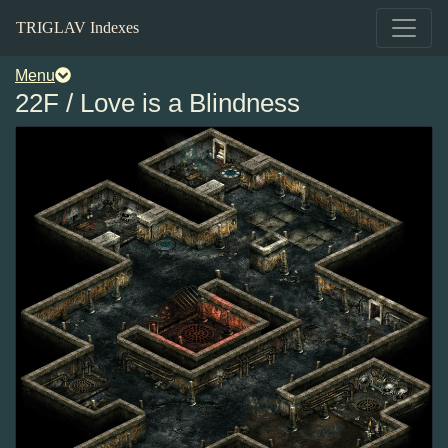
TRIGLAV Indexes
Menu
22F / Love is a Blindness