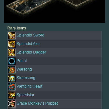
Rare Items
Splendid Sword
Splendid Axe
Splendid Dagger
Portal
Warsong
Stormsong
Vampiric Heart
Speedstar
Grace Monkey's Puppet