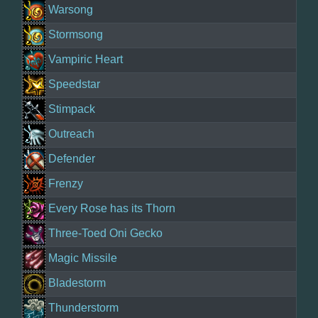
Warsong
Stormsong
Vampiric Heart
Speedstar
Stimpack
Outreach
Defender
Frenzy
Every Rose has its Thorn
Three-Toed Oni Gecko
Magic Missile
Bladestorm
Thunderstorm