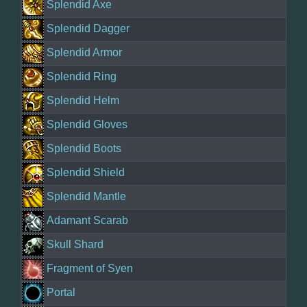
Splendid Axe
Splendid Dagger
Splendid Armor
Splendid Ring
Splendid Helm
Splendid Gloves
Splendid Boots
Splendid Shield
Splendid Mantle
Adamant Scarab
Skull Shard
Fragment of Syen
Portal