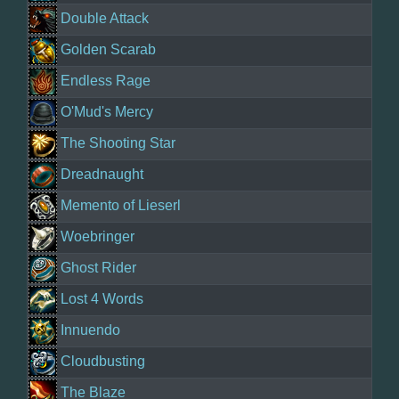
Double Attack
Golden Scarab
Endless Rage
O'Mud's Mercy
The Shooting Star
Dreadnaught
Memento of Lieserl
Woebringer
Ghost Rider
Lost 4 Words
Innuendo
Cloudbusting
The Blaze