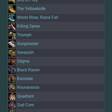
The Yellowknife
Winds Blow, Rains Fall
Killing Spree
Triumph
Songmaster
Vanquish
Stigma
Black Raven
Banshee
Roundvision
Quadrant
Sad Core