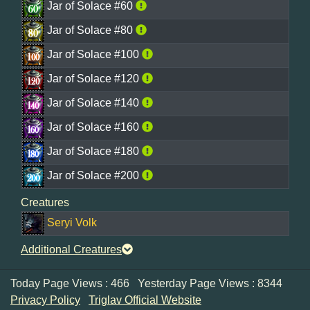
Jar of Solace #60
Jar of Solace #80
Jar of Solace #100
Jar of Solace #120
Jar of Solace #140
Jar of Solace #160
Jar of Solace #180
Jar of Solace #200
Creatures
Seryi Volk
Additional Creatures
Today Page Views : 466
Yesterday Page Views : 8344
Privacy Policy
Triglav Official Website