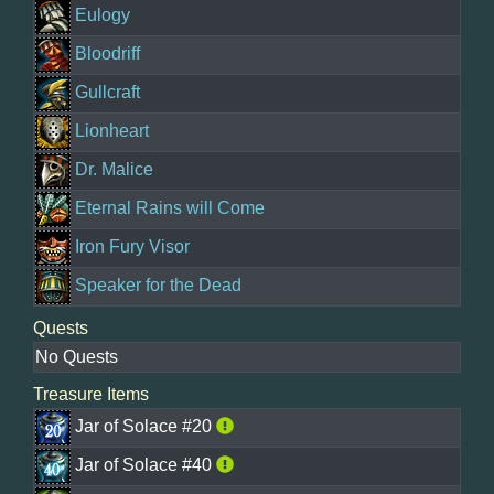
Eulogy
Bloodriff
Gullcraft
Lionheart
Dr. Malice
Eternal Rains will Come
Iron Fury Visor
Speaker for the Dead
Quests
No Quests
Treasure Items
Jar of Solace #20
Jar of Solace #40