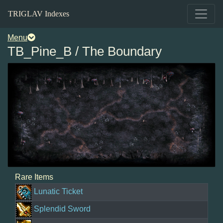
TRIGLAV Indexes
Menu
TB_Pine_B / The Boundary
Rare Items
Lunatic Ticket
Splendid Sword