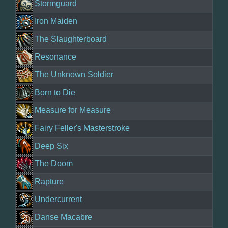
Stormguard
Iron Maiden
The Slaughterboard
Resonance
The Unknown Soldier
Born to Die
Measure for Measure
Fairy Feller's Masterstroke
Deep Six
The Doom
Rapture
Undercurrent
Danse Macabre