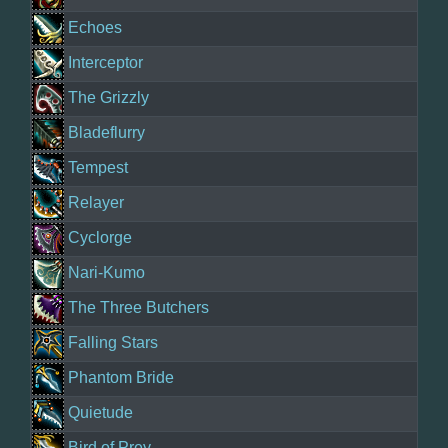
Echoes
Interceptor
The Grizzly
Bladeflurry
Tempest
Relayer
Cyclorge
Nari-Kumo
The Three Butchers
Falling Stars
Phantom Bride
Quietude
Bird of Prey