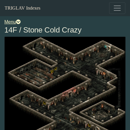
TRIGLAV Indexes
Menu
14F / Stone Cold Crazy