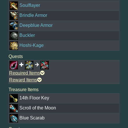
Soulflayer
Brindle Armor
Deepblue Armor
Buckler
Hoshi-Kage
Quests
Required Items
Reward Items
Treasure Items
14th Floor Key
Scroll of the Moon
Blue Scarab