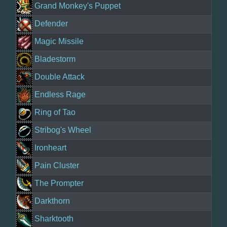
Grand Monkey's Puppet
Defender
Magic Missile
Bladestorm
Double Attack
Endless Rage
Ring of Tao
Stribog's Wheel
Ironheart
Pain Cluster
The Prompter
Darkthorn
Sharktooth