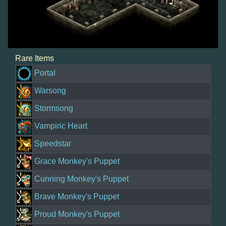
Rare Items
Portal
Warsong
Stormsong
Vampiric Heart
Speedstar
Grace Monkey's Puppet
Cunning Monkey's Puppet
Brave Monkey's Puppet
Proud Monkey's Puppet