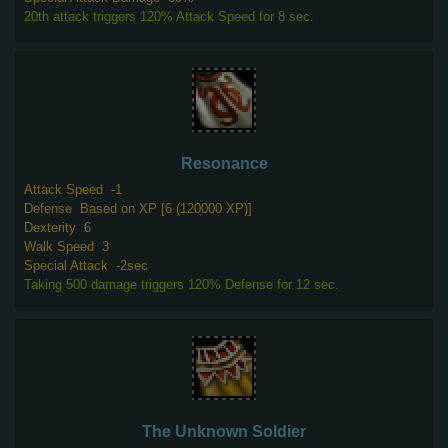
20th attack triggers 120% Attack Speed for 8 sec.
Resonance
Attack Speed
-1
Defense
Based on XP [6 (120000 XP)]
Dexterity
6
Walk Speed
3
Special Attack
-2sec
Taking 500 damage triggers 120% Defense for 12 sec.
The Unknown Soldier