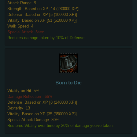
Attack Range
9
Strength
Based on XP [14 (280000 XP)]
Defense
Based on XP [5 (100000 XP)]
Vitality
Based on XP [51 (510000 XP)]
Walk Speed
4
Special Attack
3sec
Reduces damage taken by 10% of Defense.
Born to Die
Vitality on Hit
5%
Damage Reflection
-66%
Defense
Based on XP [8 (240000 XP)]
Dexterity
13
Vitality
Based on XP [35 (350000 XP)]
Special Attack Damage
30%
Restores Vitality over time by 20% of damage you've taken.