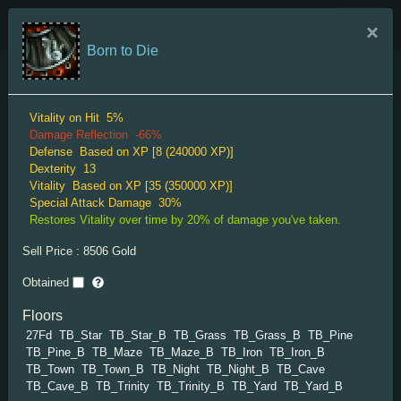
TRIGLAV Indexes
×
Born to Die
Menu
Mantle Rare
Vitality on Hit
5%
Damage Reflection
-66%
Defense
Based on XP [8 (240000 XP)]
Dexterity
13
Vitality
Based on XP [35 (350000 XP)]
Special Attack Damage
30%
Restores Vitality over time by 20% of damage you've taken.
Splendid Mantle
Sell Price :
8506
Gold
Vitality
Based on XP [30 (15000 XP)]
Obtained
XP Gain
10%
"Expensive-looking cape."
Floors
27Fd
TB_Star
TB_Star_B
TB_Grass
TB_Grass_B
TB_Pine
TB_Pine_B
TB_Maze
TB_Maze_B
TB_Iron
TB_Iron_B
TB_Town
TB_Town_B
TB_Night
TB_Night_B
TB_Cave
TB_Cave_B
TB_Trinity
TB_Trinity_B
TB_Yard
TB_Yard_B