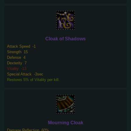
Cloak of Shadows
Attack Speed
-1
Strength
15
Defense
4
Dexterity
7
Vitality
-13
Special Attack
-3sec
Restores 5% of Vitality per kill.
Mourning Cloak
Damage Reflection
60%