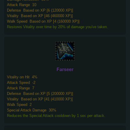
Attack Range
10
Defense
Based on XP [6 (120000 XP)]
Vitality
Based on XP [46 (460000 XP)]
Walk Speed
Based on XP [4 (160000 XP)]
Restores Vitality over time by 20% of damage you've taken.
Farseer
Vitality on Hit
4%
Attack Speed
-2
Attack Range
7
Defense
Based on XP [5 (200000 XP)]
Vitality
Based on XP [41 (410000 XP)]
Walk Speed
2
Special Attack Damage
30%
Reduces the Special Attack cooldown by 1 sec per attack.