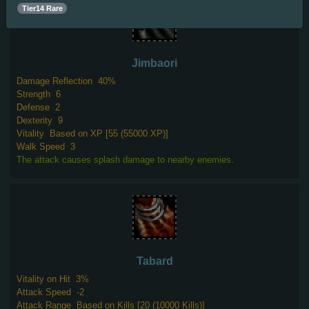
Tier14 Rare
Jimbaori
Damage Reflection
40%
Strength
6
Defense
2
Dexterity
9
Vitality
Based on XP [55 (55000 XP)]
Walk Speed
3
The attack causes splash damage to nearby enemies.
Tabard
Vitality on Hit
3%
Attack Speed
-2
Attack Range
Based on Kills [20 (10000 Kills)]