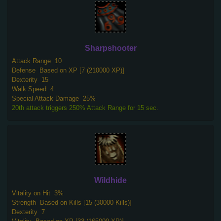
Sharpshooter
Attack Range
10
Defense
Based on XP [7 (210000 XP)]
Dexterity
15
Walk Speed
4
Special Attack Damage
25%
20th attack triggers 250% Attack Range for 15 sec.
Wildhide
Vitality on Hit
3%
Strength
Based on Kills [15 (30000 Kills)]
Dexterity
7