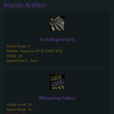
Mantle Artifact
Arch-Mage's Garb
Attack Range
6
Defense
Based on XP [5 (25000 XP)]
Vitality
20
Special Attack
-5sec
Whispering Gallery
Vitality on Hit
5%
Attack Range
11