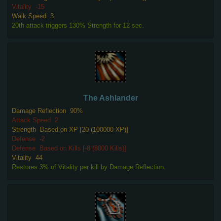
Vitality
-15
Walk Speed
3
20th attack triggers 130% Strength for 12 sec.
The Ashlander
Damage Reflection
90%
Attack Speed
2
Strength
Based on XP [20 (100000 XP)]
Defense
-2
Defense
Based on Kills [-8 (8000 Kills)]
Vitality
44
Restores 3% of Vitality per kill by Damage Reflection.