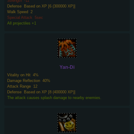
Strength
-11
Defense
Based on XP [6 (300000 XP)]
Walk Speed
2
Special Attack
5sec
All projectiles +1
Yan-Di
Vitality on Hit
4%
Damage Reflection
40%
Attack Range
12
Defense
Based on XP [8 (400000 XP)]
The attack causes splash damage to nearby enemies.