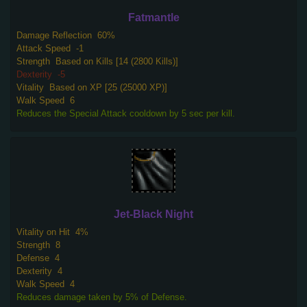
Fatmantle
Damage Reflection
60%
Attack Speed
-1
Strength
Based on Kills [14 (2800 Kills)]
Dexterity
-5
Vitality
Based on XP [25 (25000 XP)]
Walk Speed
6
Reduces the Special Attack cooldown by 5 sec per kill.
Jet-Black Night
Vitality on Hit
4%
Strength
8
Defense
4
Dexterity
4
Walk Speed
4
Reduces damage taken by 5% of Defense.