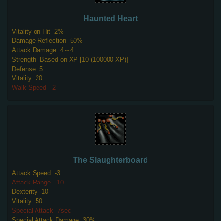
Haunted Heart
Vitality on Hit
2%
Damage Reflection
50%
Attack Damage
4～4
Strength
Based on XP [10 (100000 XP)]
Defense
5
Vitality
20
Walk Speed
-2
The Slaughterboard
Attack Speed
-3
Attack Range
-10
Dexterity
10
Vitality
50
Special Attack
7sec
Special Attack Damage
30%