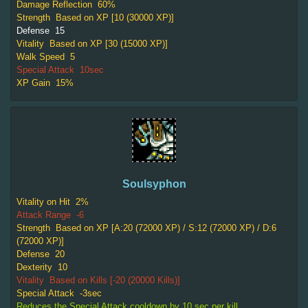
Damage Reflection
60%
Strength
Based on XP [10 (30000 XP)]
Defense
15
Vitality
Based on XP [30 (15000 XP)]
Walk Speed
5
Special Attack
10sec
XP Gain
15%
Soulsyphon
Vitality on Hit
2%
Attack Range
-6
Strength
Based on XP [A:20 (72000 XP) / S:12 (72000 XP) / D:6
(72000 XP)]
Defense
20
Dexterity
10
Vitality
Based on Kills [-20 (20000 Kills)]
Special Attack
-3sec
Reduces the Special Attack cooldown by 10 sec per kill.