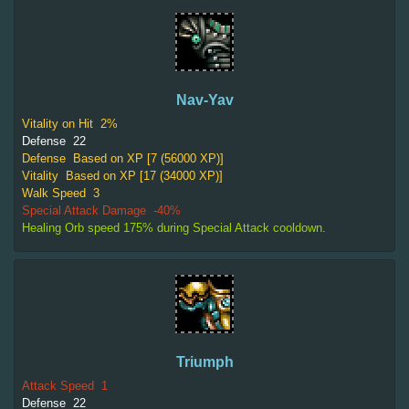
Nav-Yav
Vitality on Hit
2%
Defense
22
Defense
Based on XP [7 (56000 XP)]
Vitality
Based on XP [17 (34000 XP)]
Walk Speed
3
Special Attack Damage
-40%
Healing Orb speed 175% during Special Attack cooldown.
Triumph
Attack Speed
1
Defense
22