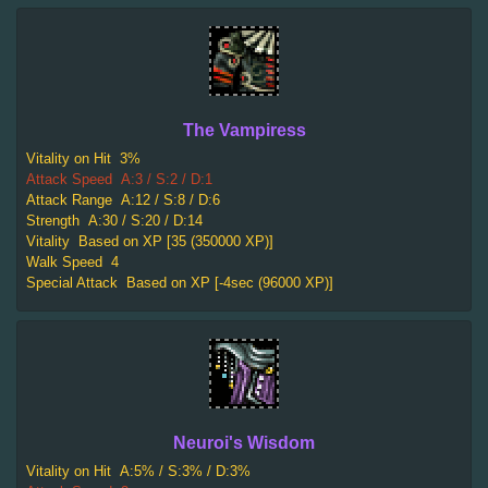
The Vampiress
Vitality on Hit
3%
Attack Speed
A:3 / S:2 / D:1
Attack Range
A:12 / S:8 / D:6
Strength
A:30 / S:20 / D:14
Vitality
Based on XP [35 (350000 XP)]
Walk Speed
4
Special Attack
Based on XP [-4sec (96000 XP)]
Neuroi's Wisdom
Vitality on Hit
A:5% / S:3% / D:3%