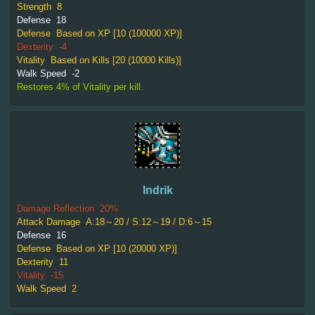
Strength
8
Defense
18
Defense
Based on XP [10 (100000 XP)]
Dexterity
-4
Vitality
Based on Kills [20 (10000 Kills)]
Walk Speed
-2
Restores 4% of Vitality per kill.
Indrik
Damage Reflection
20%
Attack Damage
A:18～20 / S:12～19 / D:6～15
Defense
16
Defense
Based on XP [10 (20000 XP)]
Dexterity
11
Vitality
-15
Walk Speed
2