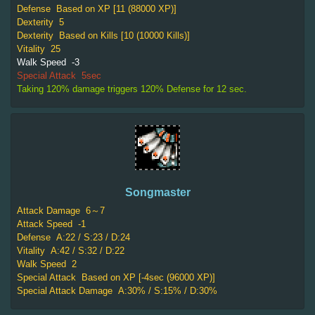
Defense
Based on XP [11 (88000 XP)]
Dexterity
5
Dexterity
Based on Kills [10 (10000 Kills)]
Vitality
25
Walk Speed
-3
Special Attack
5sec
Taking 120% damage triggers 120% Defense for 12 sec.
Songmaster
Attack Damage
6～7
Attack Speed
-1
Defense
A:22 / S:23 / D:24
Vitality
A:42 / S:32 / D:22
Walk Speed
2
Special Attack
Based on XP [-4sec (96000 XP)]
Special Attack Damage
A:30% / S:15% / D:30%