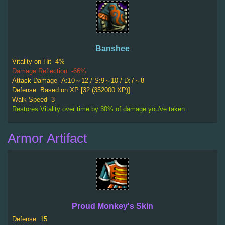
Banshee
Vitality on Hit
4%
Damage Reflection
-66%
Attack Damage
A:10～12 / S:9～10 / D:7～8
Defense
Based on XP [32 (352000 XP)]
Walk Speed
3
Restores Vitality over time by 30% of damage you've taken.
Armor Artifact
Proud Monkey's Skin
Defense
15