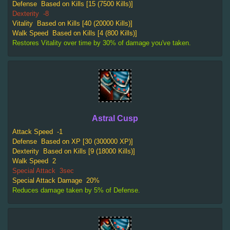
Defense
Based on Kills [15 (7500 Kills)]
Dexterity
-8
Vitality
Based on Kills [40 (20000 Kills)]
Walk Speed
Based on Kills [4 (800 Kills)]
Restores Vitality over time by 30% of damage you've taken.
Astral Cusp
Attack Speed
-1
Defense
Based on XP [30 (300000 XP)]
Dexterity
Based on Kills [9 (18000 Kills)]
Walk Speed
2
Special Attack
3sec
Special Attack Damage
20%
Reduces damage taken by 5% of Defense.