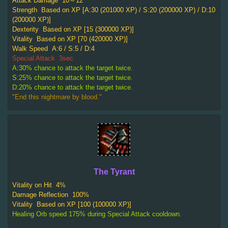
Attack Damage
10～12
Strength
Based on XP [A:30 (201000 XP) / S:20 (200000 XP) / D:10
(200000 XP)]
Dexterity
Based on XP [15 (300000 XP)]
Vitality
Based on XP [70 (420000 XP)]
Walk Speed
A:6 / S:5 / D:4
Special Attack
3sec
A:30% chance to attack the target twice.
S:25% chance to attack the target twice.
D:20% chance to attack the target twice.
"End this nightmare by blood."
The Tyrant
Vitality on Hit
4%
Damage Reflection
100%
Vitality
Based on XP [100 (100000 XP)]
Healing Orb speed 175% during Special Attack cooldown.