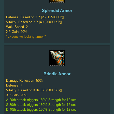
Splendid Armor
Defense
Based on XP [25 (12500 XP)]
Vitality
Based on XP [40 (20000 XP)]
Walk Speed
2
XP Gain
20%
"Expensive-looking armor."
Brindle Armor
Damage Reflection
50%
Defense
7
Vitality
Based on Kills [50 (500 Kills)]
XP Gain
20%
A:20th attack triggers 130% Strength for 12 sec.
S:30th attack triggers 130% Strength for 12 sec.
D:40th attack triggers 130% Strength for 12 sec.