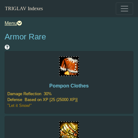
TRIGLAV Indexes
Menu
Armor Rare
Pompon Clothes
Damage Reflection
30%
Defense
Based on XP [25 (25000 XP)]
"Let it Snow!"