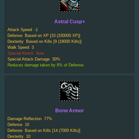
Astral Cusp+
Attack Speed
-1
Defense
Based on XP [33 (330000 XP)]
Dexterity
Based on Kills [9 (18000 Kills)]
Walk Speed
3
Special Attack
4sec
Special Attack Damage
30%
Reduces damage taken by 8% of Defense.
Bone Armor
Damage Reflection
77%
Defense
10
Defense
Based on Kills [14 (7000 Kills)]
Dexterity
10