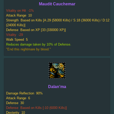
Maudit Cauchemar
Vitality on Hit
-1%
Attack Range
10
Strength
Based on Kills [A:29 (58000 Kills) / S:18 (36000 Kills) / D:12
(24000 Kills)]
Defense
Based on XP [33 (330000 XP)]
Vitality
-29
Walk Speed
5
Reduces damage taken by 10% of Defense.
"End this nightmare by blood."
Dalan'ma
Damage Reflection
90%
Attack Range
6
Defense
30
Defense
Based on Kills [-10 (6000 Kills)]
Dexterity
10