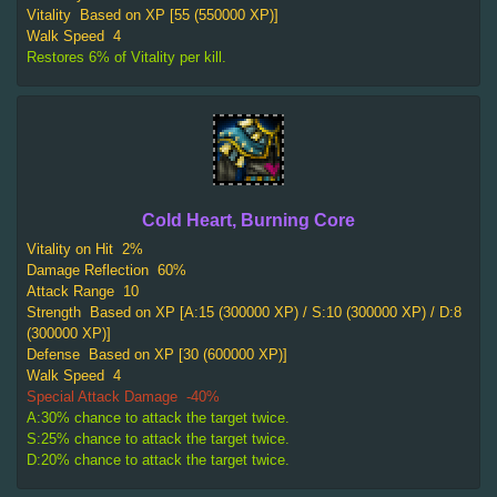
Vitality
Based on XP [55 (550000 XP)]
Walk Speed
4
Restores 6% of Vitality per kill.
Cold Heart, Burning Core
Vitality on Hit
2%
Damage Reflection
60%
Attack Range
10
Strength
Based on XP [A:15 (300000 XP) / S:10 (300000 XP) / D:8
(300000 XP)]
Defense
Based on XP [30 (600000 XP)]
Walk Speed
4
Special Attack Damage
-40%
A:30% chance to attack the target twice.
S:25% chance to attack the target twice.
D:20% chance to attack the target twice.