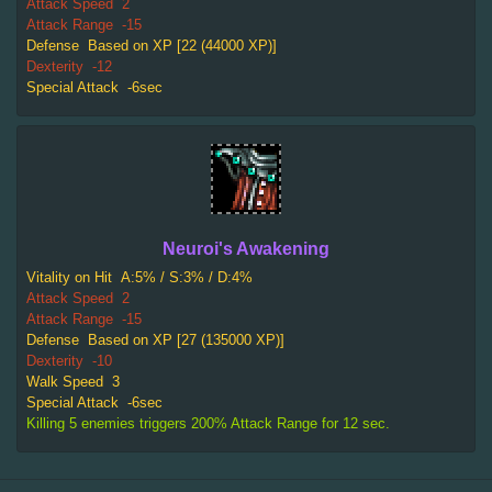
Attack Speed
2
Attack Range
-15
Defense
Based on XP [22 (44000 XP)]
Dexterity
-12
Special Attack
-6sec
Neuroi's Awakening
Vitality on Hit
A:5% / S:3% / D:4%
Attack Speed
2
Attack Range
-15
Defense
Based on XP [27 (135000 XP)]
Dexterity
-10
Walk Speed
3
Special Attack
-6sec
Killing 5 enemies triggers 200% Attack Range for 12 sec.