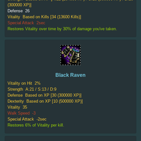
(300000 XP)]
Defense
26
Vitality
Based on Kills [34 (13600 Kills)]
Special Attack
2sec
Restores Vitality over time by 30% of damage you've taken.
Black Raven
Vitality on Hit
2%
Strength
A:21 / S:13 / D:9
Defense
Based on XP [30 (300000 XP)]
Dexterity
Based on XP [10 (500000 XP)]
Vitality
35
Walk Speed
-3
Special Attack
-2sec
Restores 6% of Vitality per kill.