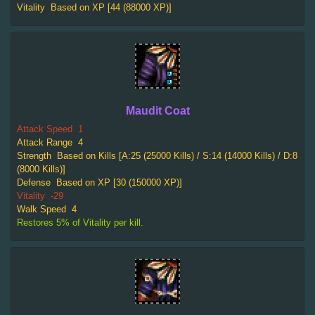
Vitality
Based on XP [44 (88000 XP)]
Maudit Coat
Attack Speed
1
Attack Range
4
Strength
Based on Kills [A:25 (25000 Kills) / S:14 (14000 Kills) / D:8
(8000 Kills)]
Defense
Based on XP [30 (150000 XP)]
Vitality
-29
Walk Speed
4
Restores 5% of Vitality per kill.