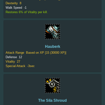
Dexterity
8
Walk Speed
-1
Restores 6% of Vitality per kill.
Hauberk
Attack Range
Based on XP [15 (30000 XP)]
Defense
12
Vitality
27
Special Attack
-3sec
The Sila Shroud