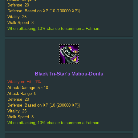
Defense
20
Defense
Based on XP [10 (100000 XP)]
Vitality
25
Walk Speed
3
When attacking, 10% chance to summon a Fatman.
Black Tri-Star's Mabou-Donfu
Vitality on Hit
-1%
Attack Damage
5～10
Attack Range
8
Defense
20
Defense
Based on XP [10 (200000 XP)]
Vitality
25
Walk Speed
3
When attacking, 10% chance to summon a Fatman.