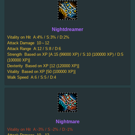
Nightdreamer
Vitality on Hit
A:4% / S:3% / D:2%
Attack Damage
10～12
Attack Range
A:12 / S:8 / D:6
Strength
Based on XP [A:15 (99000 XP) / S:10 (100000 XP) / D:5
(100000 XP)]
Dexterity
Based on XP [12 (120000 XP)]
Vitality
Based on XP [50 (100000 XP)]
Walk Speed
A:6 / S:5 / D:4
Nightmare
Vitality on Hit
A:-3% / S:-2% / D:-1%