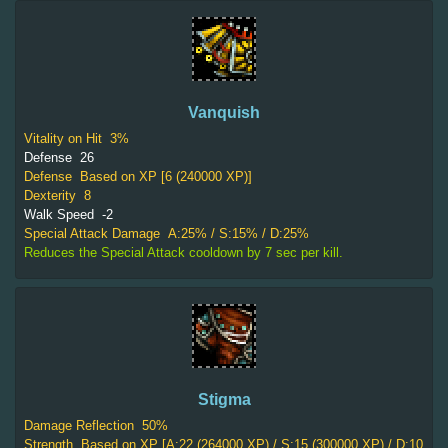
Vanquish
Vitality on Hit
3%
Defense
26
Defense
Based on XP [6 (240000 XP)]
Dexterity
8
Walk Speed
-2
Special Attack Damage
A:25% / S:15% / D:25%
Reduces the Special Attack cooldown by 7 sec per kill.
Stigma
Damage Reflection
50%
Strength
Based on XP [A:22 (264000 XP) / S:15 (300000 XP) / D:10