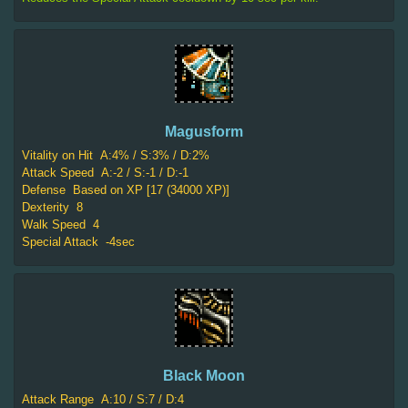
Magusform
Vitality on Hit
A:4% / S:3% / D:2%
Attack Speed
A:-2 / S:-1 / D:-1
Defense
Based on XP [17 (34000 XP)]
Dexterity
8
Walk Speed
4
Special Attack
-4sec
Black Moon
Attack Range
A:10 / S:7 / D:4