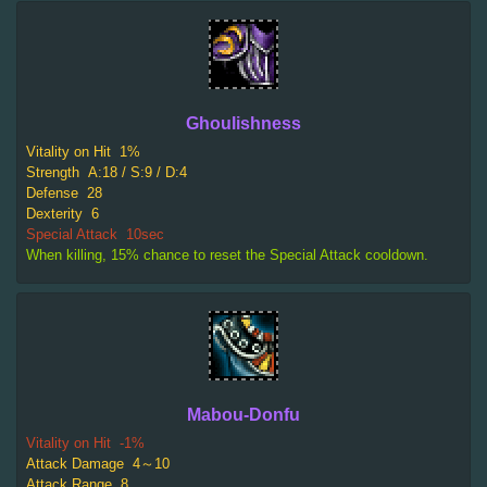
Ghoulishness
Vitality on Hit
1%
Strength
A:18 / S:9 / D:4
Defense
28
Dexterity
6
Special Attack
10sec
When killing, 15% chance to reset the Special Attack cooldown.
Mabou-Donfu
Vitality on Hit
-1%
Attack Damage
4～10
Attack Range
8