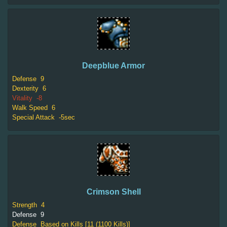
Deepblue Armor
Defense
9
Dexterity
6
Vitality
-8
Walk Speed
6
Special Attack
-5sec
Crimson Shell
Strength
4
Defense
9
Defense
Based on Kills [11 (1100 Kills)]