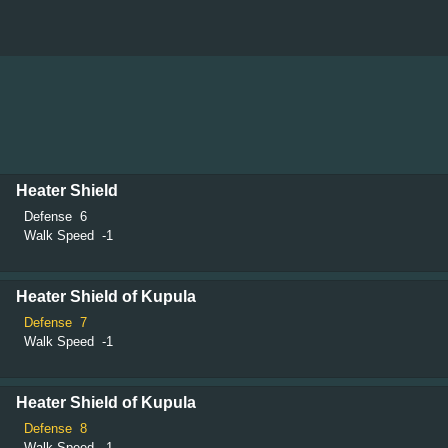
Heater Shield
Defense
6
Walk Speed
-1
Heater Shield of Kupula
Defense
7
Walk Speed
-1
Heater Shield of Kupula
Defense
8
Walk Speed
-1