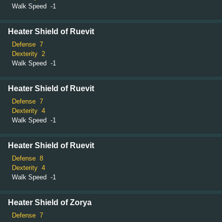
Walk Speed
-1
Heater Shield of Ruevit
Defense
7
Dexterity
2
Walk Speed
-1
Heater Shield of Ruevit
Defense
7
Dexterity
4
Walk Speed
-1
Heater Shield of Ruevit
Defense
8
Dexterity
4
Walk Speed
-1
Heater Shield of Zorya
Defense
7