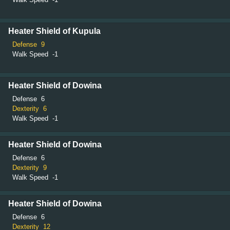
Heater Shield of Kupula
Defense
9
Walk Speed
-1
Heater Shield of Dowina
Defense
6
Dexterity
6
Walk Speed
-1
Heater Shield of Dowina
Defense
6
Dexterity
9
Walk Speed
-1
Heater Shield of Dowina
Defense
6
Dexterity
12