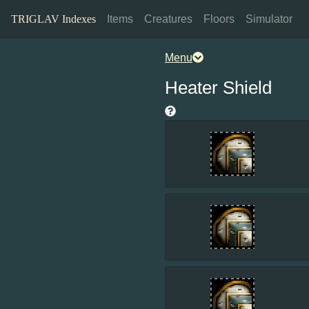
TRIGLAV Indexes
Items
Creatures
Floors
Simulator
Menu
Heater Shield