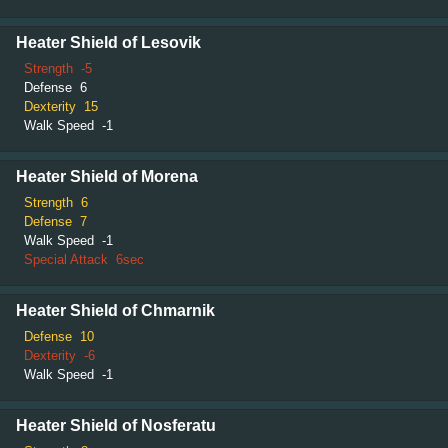
Heater Shield of Lesovik
Strength
-5
Defense
6
Dexterity
15
Walk Speed
-1
Heater Shield of Morena
Strength
6
Defense
7
Walk Speed
-1
Special Attack
6sec
Heater Shield of Chmarnik
Defense
10
Dexterity
-6
Walk Speed
-1
Heater Shield of Nosferatu