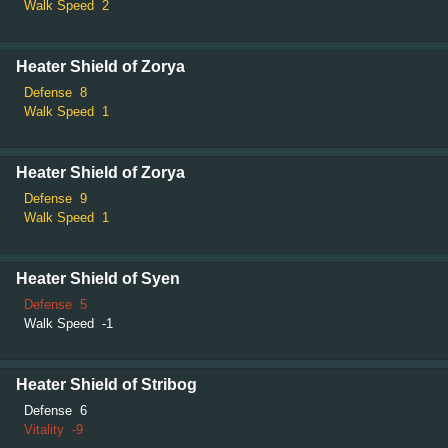
Walk Speed
2
Heater Shield of Zorya
Defense
8
Walk Speed
1
Heater Shield of Zorya
Defense
9
Walk Speed
1
Heater Shield of Syen
Defense
5
Walk Speed
-1
Heater Shield of Stribog
Defense
6
Vitality
-9