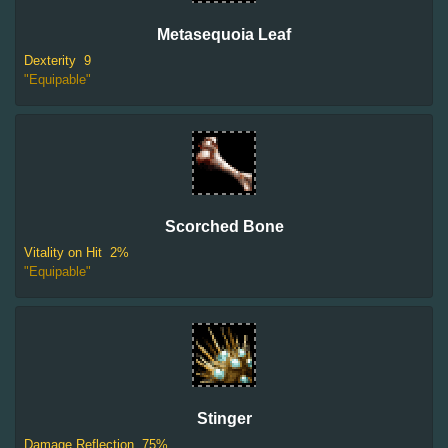
Metasequoia Leaf
Dexterity
9
"Equipable"
Scorched Bone
Vitality on Hit
2%
"Equipable"
Stinger
Damage Reflection
75%