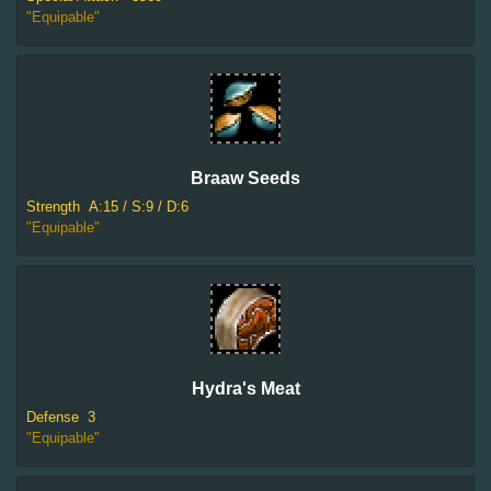
"Equipable"
Braaw Seeds
Strength
A:15 / S:9 / D:6
"Equipable"
Hydra's Meat
Defense
3
"Equipable"