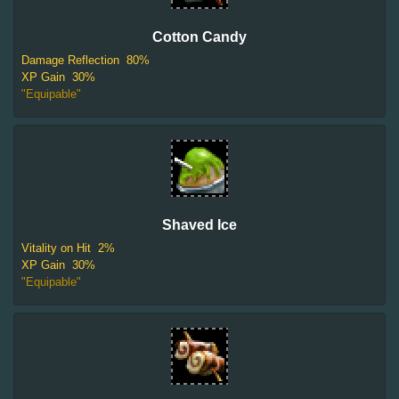
Cotton Candy
Damage Reflection
80%
XP Gain
30%
"Equipable"
Shaved Ice
Vitality on Hit
2%
XP Gain
30%
"Equipable"