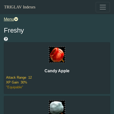
TRIGLAV Indexes
Menu
Freshy
Candy Apple
Attack Range
12
XP Gain
30%
"Equipable"