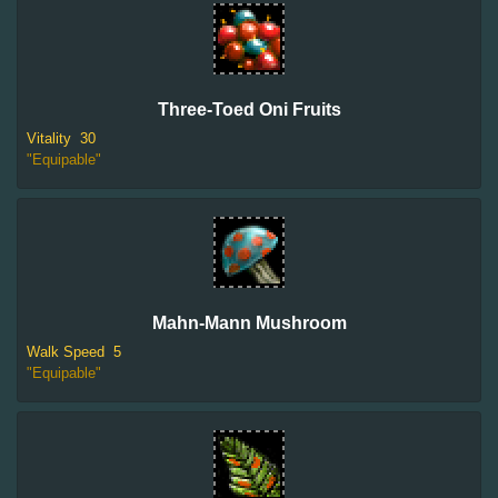
Three-Toed Oni Fruits
Vitality
30
"Equipable"
Mahn-Mann Mushroom
Walk Speed
5
"Equipable"