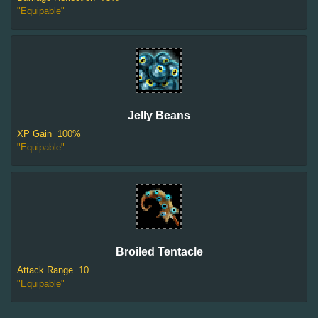
"Equipable"
Jelly Beans
XP Gain
100%
"Equipable"
Broiled Tentacle
Attack Range
10
"Equipable"