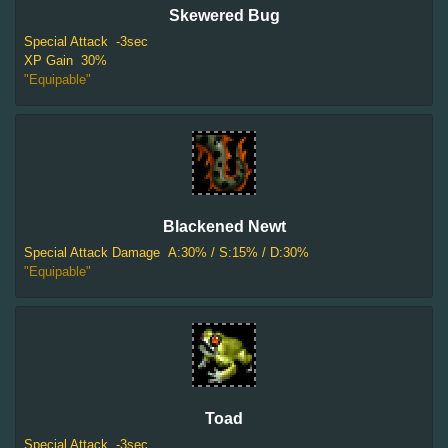
Skewered Bug
Special Attack
-3sec
XP Gain
30%
"Equipable"
Blackened Newt
Special Attack Damage
A:30% / S:15% / D:30%
"Equipable"
Toad
Special Attack
-3sec