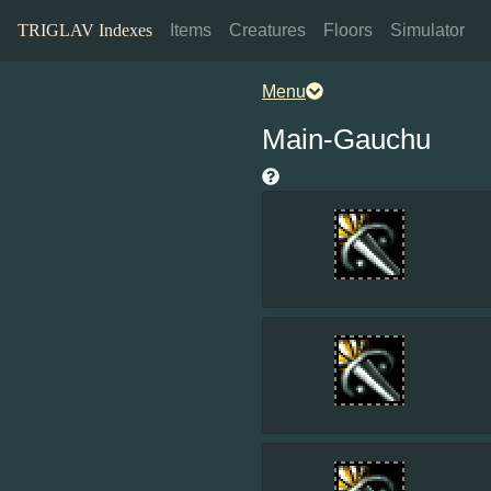
TRIGLAV Indexes
Items
Creatures
Floors
Simulator
Menu
Main-Gauchu