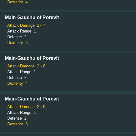
Dexterity
4
Main-Gauchu of Porevit
Attack Damage
2～7
Attack Range
1
Defense
2
Dexterity
3
Main-Gauchu of Porevit
Attack Damage
2～8
Attack Range
1
Defense
2
Dexterity
4
Main-Gauchu of Porevit
Attack Damage
2～9
Attack Range
1
Defense
2
Dexterity
5