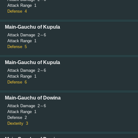
Attack Range
1
Defense
4
Main-Gauchu of Kupula
Attack Damage
2～6
Attack Range
1
Defense
5
Main-Gauchu of Kupula
Attack Damage
2～6
Attack Range
1
Defense
6
Main-Gauchu of Dowina
Attack Damage
2～6
Attack Range
1
Defense
2
Dexterity
3