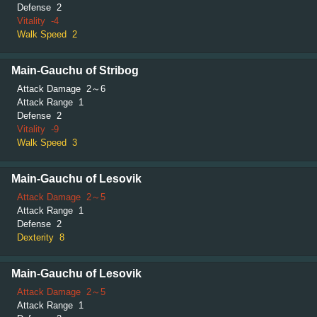
Defense
2
Vitality
-4
Walk Speed
2
Main-Gauchu of Stribog
Attack Damage
2～6
Attack Range
1
Defense
2
Vitality
-9
Walk Speed
3
Main-Gauchu of Lesovik
Attack Damage
2～5
Attack Range
1
Defense
2
Dexterity
8
Main-Gauchu of Lesovik
Attack Damage
2～5
Attack Range
1