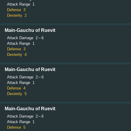
Attack Range
1
Defense
3
Dexterity
2
Main-Gauchu of Ruevit
Attack Damage
2～6
Attack Range
1
Defense
3
Dexterity
4
Main-Gauchu of Ruevit
Attack Damage
2～6
Attack Range
1
Defense
4
Dexterity
5
Main-Gauchu of Ruevit
Attack Damage
2～6
Attack Range
1
Defense
5