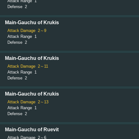
Attack Range
1
Defense
2
Main-Gauchu of Krukis
Attack Damage
2～9
Attack Range
1
Defense
2
Main-Gauchu of Krukis
Attack Damage
2～11
Attack Range
1
Defense
2
Main-Gauchu of Krukis
Attack Damage
2～13
Attack Range
1
Defense
2
Main-Gauchu of Ruevit
Attack Damage
2～6