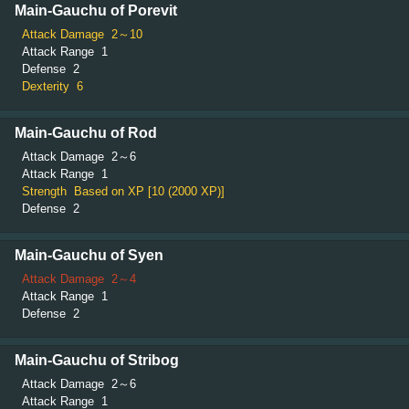
Main-Gauchu of Porevit
Attack Damage
2～10
Attack Range
1
Defense
2
Dexterity
6
Main-Gauchu of Rod
Attack Damage
2～6
Attack Range
1
Strength
Based on XP [10 (2000 XP)]
Defense
2
Main-Gauchu of Syen
Attack Damage
2～4
Attack Range
1
Defense
2
Main-Gauchu of Stribog
Attack Damage
2～6
Attack Range
1