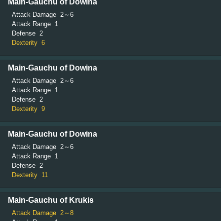
Main-Gauchu of Dowina
Attack Damage
2～6
Attack Range
1
Defense
2
Dexterity
6
Main-Gauchu of Dowina
Attack Damage
2～6
Attack Range
1
Defense
2
Dexterity
9
Main-Gauchu of Dowina
Attack Damage
2～6
Attack Range
1
Defense
2
Dexterity
11
Main-Gauchu of Krukis
Attack Damage
2～8