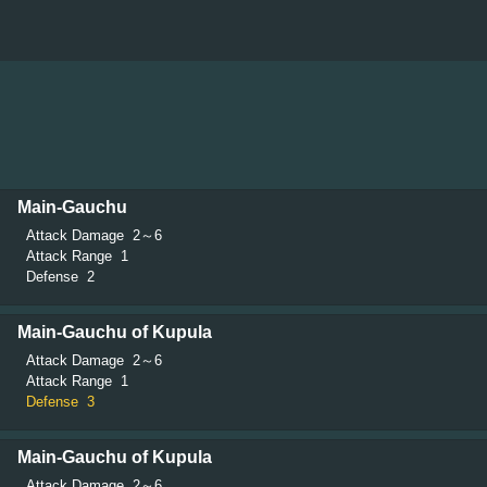
Main-Gauchu
Attack Damage
2～6
Attack Range
1
Defense
2
Main-Gauchu of Kupula
Attack Damage
2～6
Attack Range
1
Defense
3
Main-Gauchu of Kupula
Attack Damage
2～6