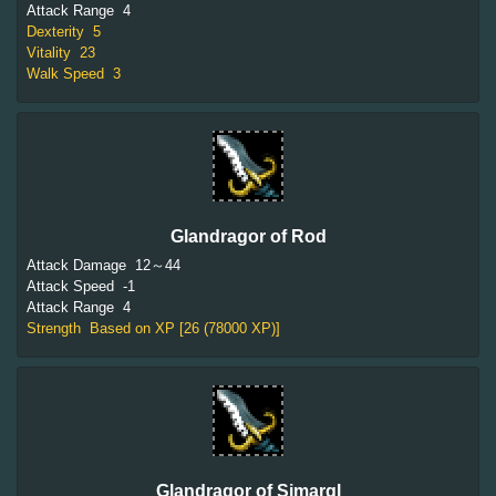
Attack Range
4
Dexterity
5
Vitality
23
Walk Speed
3
Glandragor of Rod
Attack Damage
12～44
Attack Speed
-1
Attack Range
4
Strength
Based on XP [26 (78000 XP)]
Glandragor of Simargl