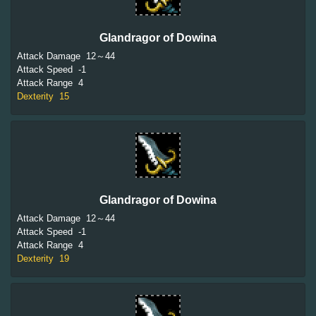
Glandragor of Dowina
Attack Damage
12～44
Attack Speed
-1
Attack Range
4
Dexterity
15
Glandragor of Dowina
Attack Damage
12～44
Attack Speed
-1
Attack Range
4
Dexterity
19