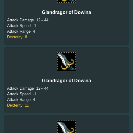
Glandragor of Dowina
Attack Damage
12～44
Attack Speed
-1
Attack Range
4
Dexterity
8
Glandragor of Dowina
Attack Damage
12～44
Attack Speed
-1
Attack Range
4
Dexterity
11