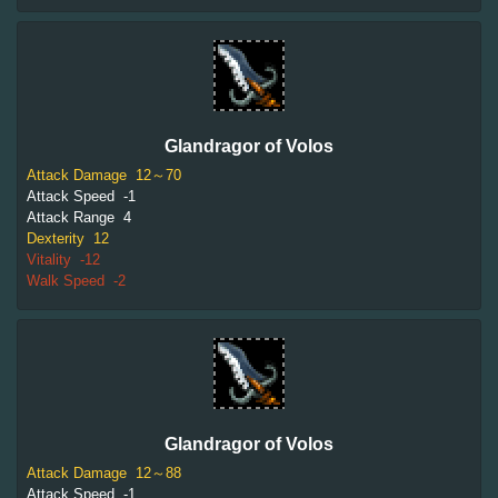
Glandragor of Volos
Attack Damage
12～70
Attack Speed
-1
Attack Range
4
Dexterity
12
Vitality
-12
Walk Speed
-2
Glandragor of Volos
Attack Damage
12～88
Attack Speed
-1