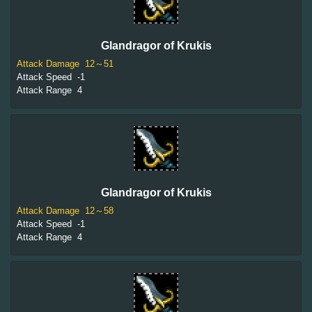
Glandragor of Krukis
Attack Damage
12～51
Attack Speed
-1
Attack Range
4
Glandragor of Krukis
Attack Damage
12～58
Attack Speed
-1
Attack Range
4