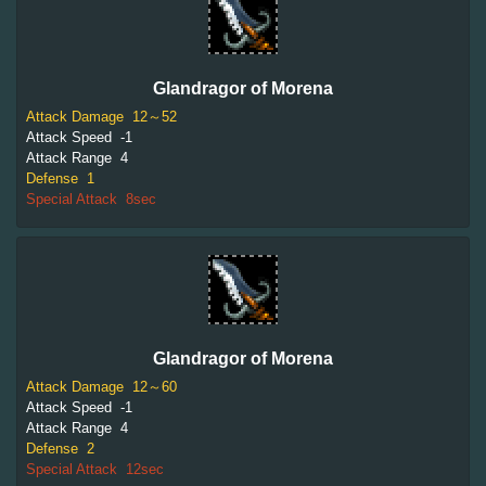
Glandragor of Morena
Attack Damage
12～52
Attack Speed
-1
Attack Range
4
Defense
1
Special Attack
8sec
Glandragor of Morena
Attack Damage
12～60
Attack Speed
-1
Attack Range
4
Defense
2
Special Attack
12sec