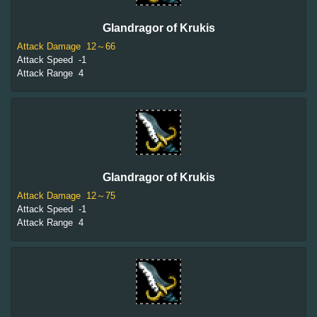
Glandragor of Krukis
Attack Damage
12～66
Attack Speed
-1
Attack Range
4
Glandragor of Krukis
Attack Damage
12～75
Attack Speed
-1
Attack Range
4