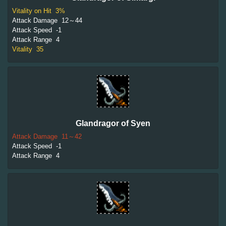
Vitality on Hit
3%
Attack Damage
12～44
Attack Speed
-1
Attack Range
4
Vitality
35
Glandragor of Syen
Attack Damage
11～42
Attack Speed
-1
Attack Range
4