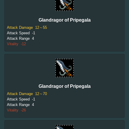
Glandragor of Pripegala
Attack Damage
12～55
Attack Speed
-1
Attack Range
4
Vitality
-12
Glandragor of Pripegala
Attack Damage
12～70
Attack Speed
-1
Attack Range
4
Vitality
-26