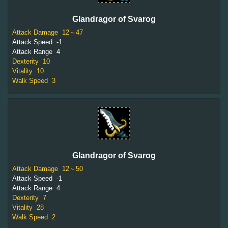
Glandragor of Svarog
Attack Damage
12～47
Attack Speed
-1
Attack Range
4
Dexterity
10
Vitality
10
Walk Speed
3
Glandragor of Svarog
Attack Damage
12～50
Attack Speed
-1
Attack Range
4
Dexterity
7
Vitality
28
Walk Speed
2