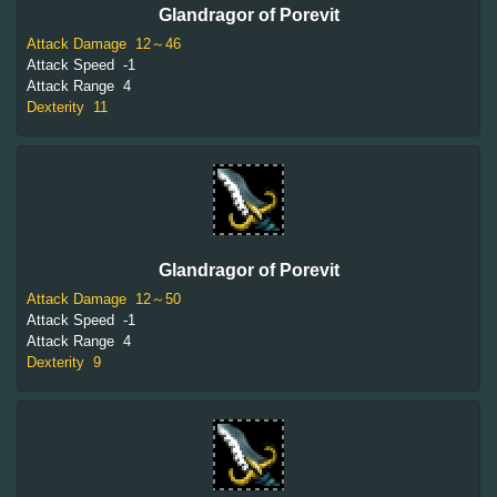
Glandragor of Porevit
Attack Damage
12～46
Attack Speed
-1
Attack Range
4
Dexterity
11
Glandragor of Porevit
Attack Damage
12～50
Attack Speed
-1
Attack Range
4
Dexterity
9