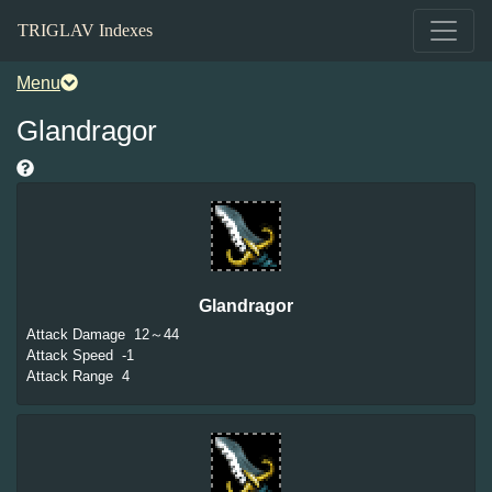
TRIGLAV Indexes
Menu
Glandragor
Glandragor
Attack Damage
12～44
Attack Speed
-1
Attack Range
4