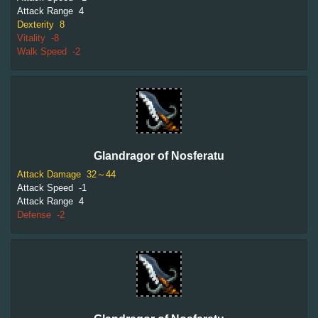
Attack Range
4
Dexterity
8
Vitality
-8
Walk Speed
-2
Glandragor of Nosferatu
Attack Damage
32～44
Attack Speed
-1
Attack Range
4
Defense
-2