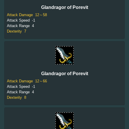
Glandragor of Porevit
Attack Damage
12～58
Attack Speed
-1
Attack Range
4
Dexterity
7
Glandragor of Porevit
Attack Damage
12～66
Attack Speed
-1
Attack Range
4
Dexterity
8