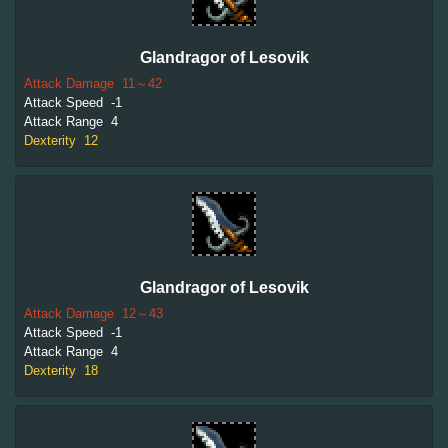
Glandragor of Lesovik
Attack Damage
11～42
Attack Speed
-1
Attack Range
4
Dexterity
12
Glandragor of Lesovik
Attack Damage
12～43
Attack Speed
-1
Attack Range
4
Dexterity
18