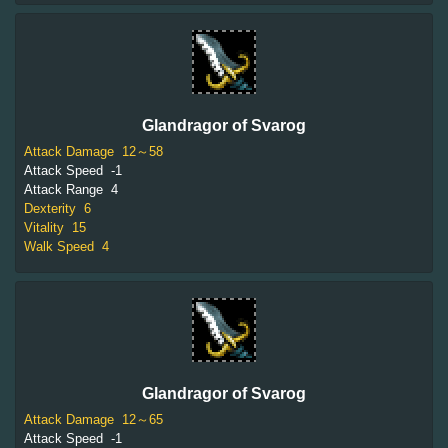
Glandragor of Svarog
Attack Damage
12～58
Attack Speed
-1
Attack Range
4
Dexterity
6
Vitality
15
Walk Speed
4
Glandragor of Svarog
Attack Damage
12～65
Attack Speed
-1