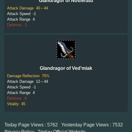
Glandragor of Nosferatu
Attack Damage
40～44
Attack Speed
-1
Attack Range
4
Defense
-3
Glandragor of Ved'miak
Damage Reflection
75%
Attack Damage
12～44
Attack Speed
-1
Attack Range
4
Defense
-6
Vitality
45
Today Page Views : 5762
Yesterday Page Views : 7532
Privacy Policy
Triglav Official Website