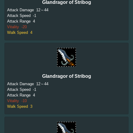
Glandragor of Stribog
Attack Damage
12～44
Attack Speed
-1
Attack Range
4
Vitality
-20
Walk Speed
4
Glandragor of Stribog
Attack Damage
12～44
Attack Speed
-1
Attack Range
4
Vitality
-10
Walk Speed
3