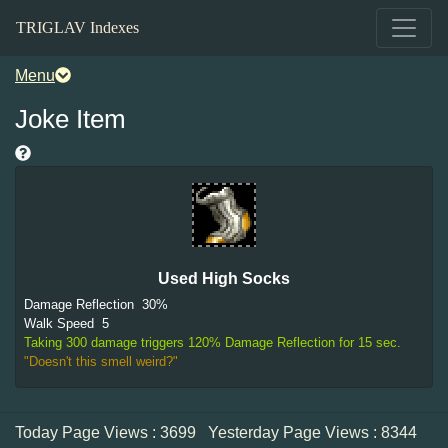
TRIGLAV Indexes
Menu
Joke Item
Used High Socks
Damage Reflection
30%
Walk Speed
5
Taking 300 damage triggers 120% Damage Reflection for 15 sec.
"Doesn't this smell weird?"
Today Page Views : 3699
Yesterday Page Views : 8344