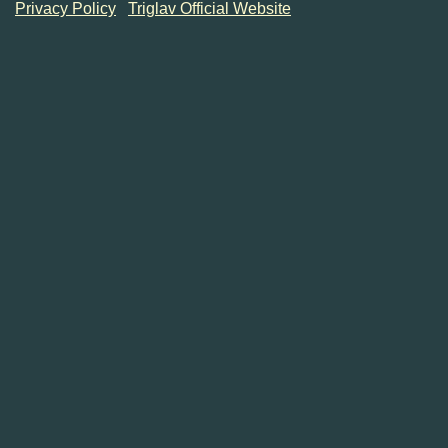
Privacy Policy
Triglav Official Website