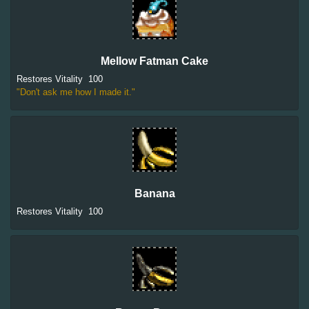
Mellow Fatman Cake
Restores Vitality
100
"Don't ask me how I made it."
Banana
Restores Vitality
100