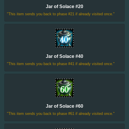
Jar of Solace #20
"This item sends you back to phase #21 if already visited once."
Jar of Solace #40
"This item sends you back to phase #41 if already visited once."
Jar of Solace #60
"This item sends you back to phase #61 if already visited once."