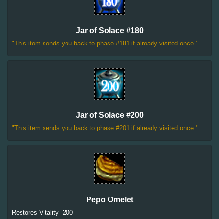
Jar of Solace #180
"This item sends you back to phase #181 if already visited once."
Jar of Solace #200
"This item sends you back to phase #201 if already visited once."
Pepo Omelet
Restores Vitality
200