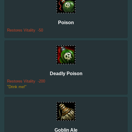
Poison
Restores Vitality
-50
Deadly Poison
Restores Vitality
-200
"Drink me!"
Goblin Ale