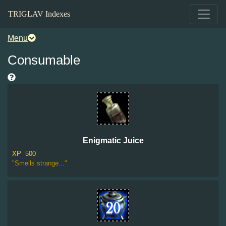
TRIGLAV Indexes
Menu
Consumable
Enigmatic Juice
XP
500
"Smells strange..."