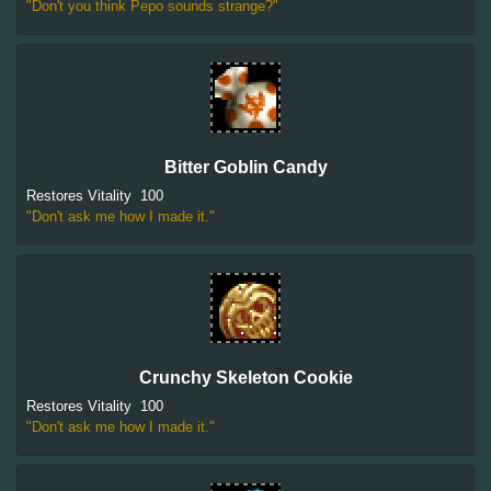
"Don't you think Pepo sounds strange?"
Bitter Goblin Candy
Restores Vitality
100
"Don't ask me how I made it."
Crunchy Skeleton Cookie
Restores Vitality
100
"Don't ask me how I made it."