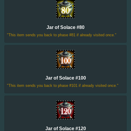
Jar of Solace #80
"This item sends you back to phase #81 if already visited once."
Jar of Solace #100
"This item sends you back to phase #101 if already visited once."
Jar of Solace #120