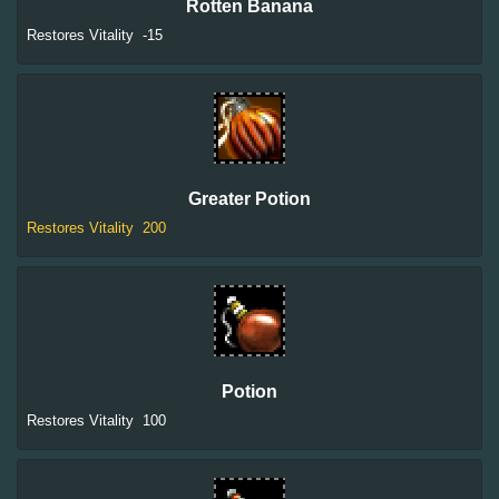
Rotten Banana
Restores Vitality
-15
Greater Potion
Restores Vitality
200
Potion
Restores Vitality
100