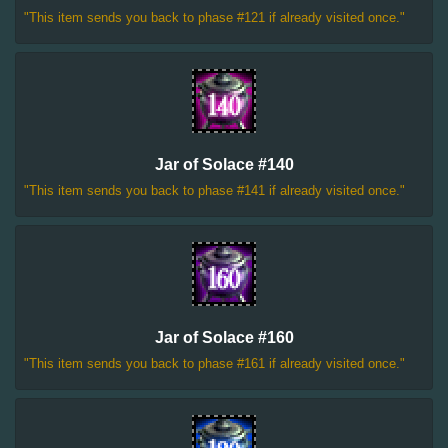
"This item sends you back to phase #121 if already visited once."
Jar of Solace #140
"This item sends you back to phase #141 if already visited once."
Jar of Solace #160
"This item sends you back to phase #161 if already visited once."