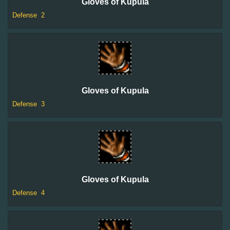
Gloves of Kupula
Defense
2
Gloves of Kupula
Defense
3
Gloves of Kupula
Defense
4