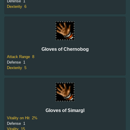
Defense
1
Dexterity
6
Gloves of Chernobog
Attack Range
8
Defense
1
Dexterity
5
Gloves of Simargl
Vitality on Hit
2%
Defense
1
Vitality
15