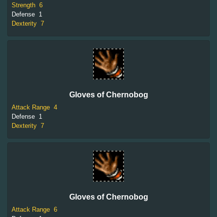
Strength
6
Defense
1
Dexterity
7
Gloves of Chernobog
Attack Range
4
Defense
1
Dexterity
7
Gloves of Chernobog
Attack Range
6