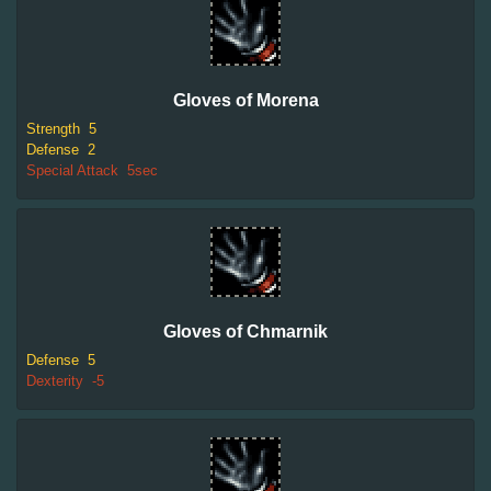
Gloves of Morena
Strength
5
Defense
2
Special Attack
5sec
Gloves of Chmarnik
Defense
5
Dexterity
-5