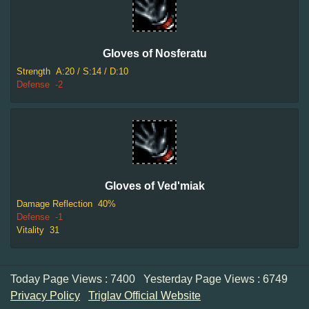
Gloves of Nosferatu
Strength
A:20 / S:14 / D:10
Defense
-2
Gloves of Ved'miak
Damage Reflection
40%
Defense
-1
Vitality
31
Today Page Views : 7400
Yesterday Page Views : 6749
Privacy Policy
Triglav Official Website