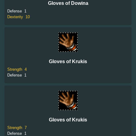
Gloves of Dowina
Defense
1
Dexterity
10
Gloves of Krukis
Strength
4
Defense
1
Gloves of Krukis
Strength
7
Defense
1