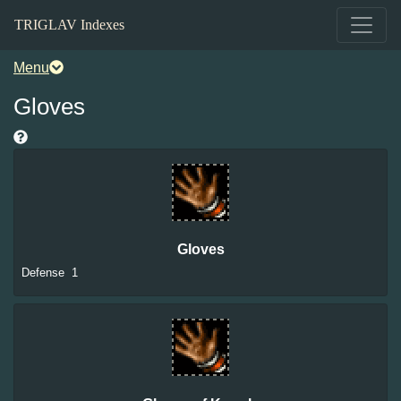
TRIGLAV Indexes
Menu
Gloves
Gloves
Defense
1