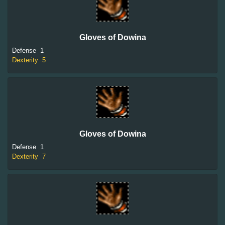
Gloves of Dowina
Defense
1
Dexterity
5
Gloves of Dowina
Defense
1
Dexterity
7