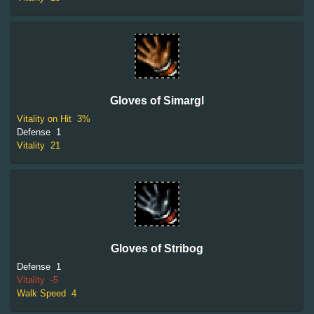
Gloves of Simargl
Vitality on Hit
3%
Defense
1
Vitality
21
Gloves of Stribog
Defense
1
Vitality
-5
Walk Speed
4