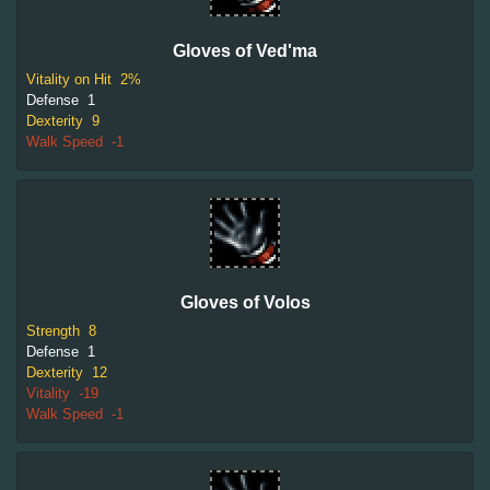
Gloves of Ved'ma
Vitality on Hit
2%
Defense
1
Dexterity
9
Walk Speed
-1
Gloves of Volos
Strength
8
Defense
1
Dexterity
12
Vitality
-19
Walk Speed
-1