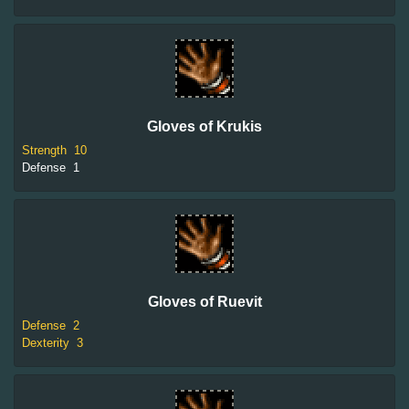
Gloves of Krukis
Strength
10
Defense
1
Gloves of Ruevit
Defense
2
Dexterity
3