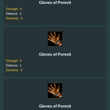
Gloves of Porevit
Strength
4
Defense
1
Dexterity
4
Gloves of Porevit
Strength
5
Defense
1
Dexterity
6
Gloves of Porevit