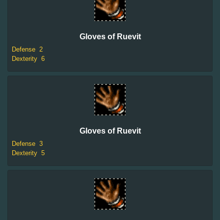
Gloves of Ruevit
Defense
2
Dexterity
6
Gloves of Ruevit
Defense
3
Dexterity
5