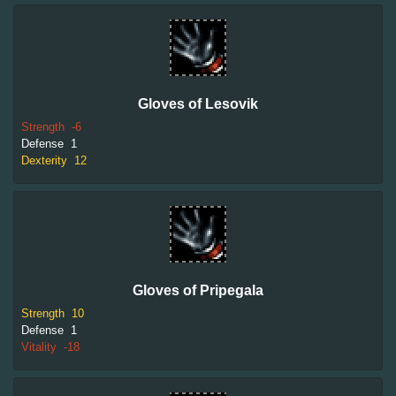
Gloves of Lesovik
Strength
-6
Defense
1
Dexterity
12
Gloves of Pripegala
Strength
10
Defense
1
Vitality
-18