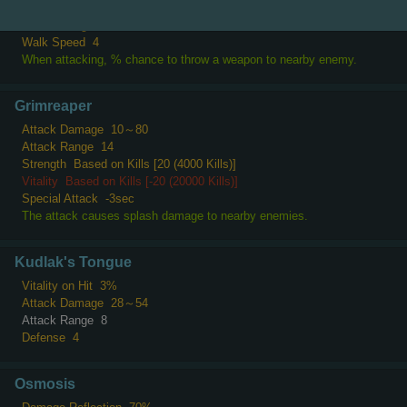
Attack Speed
-2
Attack Range
10
Walk Speed
4
When attacking, % chance to throw a weapon to nearby enemy.
Grimreaper
Attack Damage
10～80
Attack Range
14
Strength
Based on Kills [20 (4000 Kills)]
Vitality
Based on Kills [-20 (20000 Kills)]
Special Attack
-3sec
The attack causes splash damage to nearby enemies.
Kudlak's Tongue
Vitality on Hit
3%
Attack Damage
28～54
Attack Range
8
Defense
4
Osmosis