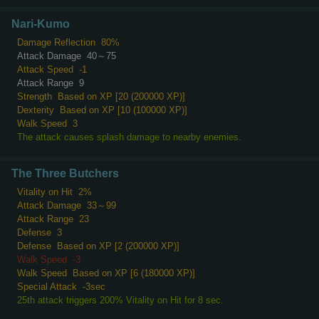
Nari-Kumo
Damage Reflection
80%
Attack Damage
40～75
Attack Speed
-1
Attack Range
9
Strength
Based on XP [20 (200000 XP)]
Dexterity
Based on XP [10 (100000 XP)]
Walk Speed
3
The attack causes splash damage to nearby enemies.
The Three Butchers
Vitality on Hit
2%
Attack Damage
33～99
Attack Range
23
Defense
3
Defense
Based on XP [2 (200000 XP)]
Walk Speed
-3
Walk Speed
Based on XP [6 (180000 XP)]
Special Attack
-3sec
25th attack triggers 200% Vitality on Hit for 8 sec.