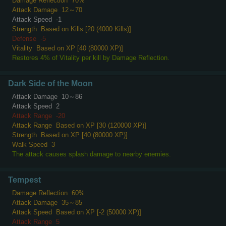
Damage Reflection
70%
Attack Damage
12～70
Attack Speed
-1
Strength
Based on Kills [20 (4000 Kills)]
Defense
-5
Vitality
Based on XP [40 (80000 XP)]
Restores 4% of Vitality per kill by Damage Reflection.
Dark Side of the Moon
Attack Damage
10～86
Attack Speed
2
Attack Range
-20
Attack Range
Based on XP [30 (120000 XP)]
Strength
Based on XP [40 (80000 XP)]
Walk Speed
3
The attack causes splash damage to nearby enemies.
Tempest
Damage Reflection
60%
Attack Damage
35～85
Attack Speed
Based on XP [-2 (50000 XP)]
Attack Range
5