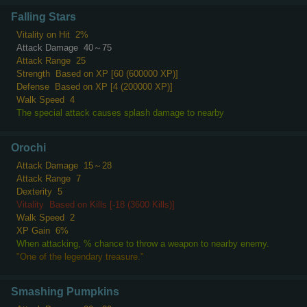
Falling Stars
Vitality on Hit
2%
Attack Damage
40～75
Attack Range
25
Strength
Based on XP [60 (600000 XP)]
Defense
Based on XP [4 (200000 XP)]
Walk Speed
4
The special attack causes splash damage to nearby
Orochi
Attack Damage
15～28
Attack Range
7
Dexterity
5
Vitality
Based on Kills [-18 (3600 Kills)]
Walk Speed
2
XP Gain
6%
When attacking, % chance to throw a weapon to nearby enemy.
"One of the legendary treasure."
Smashing Pumpkins