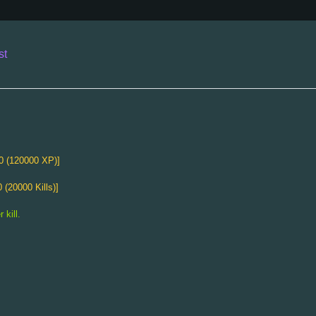
st
Splendid Axe
Attack Damage
12～18
0 (120000 XP)]
Attack Range
8
Strength
Based on XP [50 (10000 XP)]
 (20000 Kills)]
XP Gain
10%
"Expensive-looking axe."
 kill.
The Prompter
Attack Damage
5～20
Attack Speed
-3
Attack Range
4
Special Attack
-4sec
30% chance to attack the target twice.