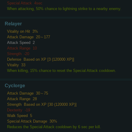
Special Attack
4sec
When attacking, 50% chance to lightning strike to a nearby enemy.
Relayer
Vitality on Hit
3%
Attack Damage
20～177
Attack Speed
2
Attack Range
10
Strength
-20
Defense
Based on XP [3 (120000 XP)]
Vitality
33
When killing, 15% chance to reset the Special Attack cooldown.
Cyclorge
Attack Damage
30～75
Attack Range
28
Strength
Based on XP [30 (120000 XP)]
Dexterity
-19
Walk Speed
5
Special Attack Damage
30%
Reduces the Special Attack cooldown by 6 sec per kill.