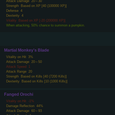
Attack Damage
20～30
Strength
Based on XP [40 (100000 XP)]
Defense
4
Dexterity
4
Vitality
Based on XP [-20 (200000 XP)]
When attacking, 50% chance to summon a pumpkin.
Martial Monkey's Blade
Vitality on Hit
3%
Attack Damage
20～50
Attack Speed
1
Attack Range
20
Strength
Based on Kills [40 (7200 Kills)]
Dexterity
Based on Kills [10 (1000 Kills)]
Fanged Orochi
Vitality on Hit
-1%
Damage Reflection
44%
Attack Damage
60～93