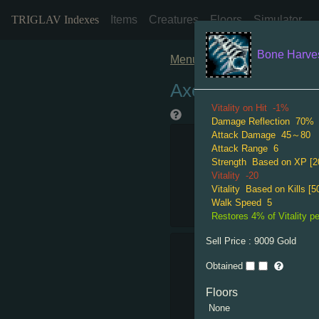
TRIGLAV Indexes
Items
Creatures
Floors
Simulator
Bone Harve
Menu
Axe Rare
Vitality on Hit
-1%
Damage Reflection
70%
Attack Damage
45～80
Attack Range
6
Strength
Based on XP [2
Vitality
-20
Vitality
Based on Kills [50
Walk Speed
5
Restores 4% of Vitality per
Sell Price :
9009
Gold
Obtained
Floors
None