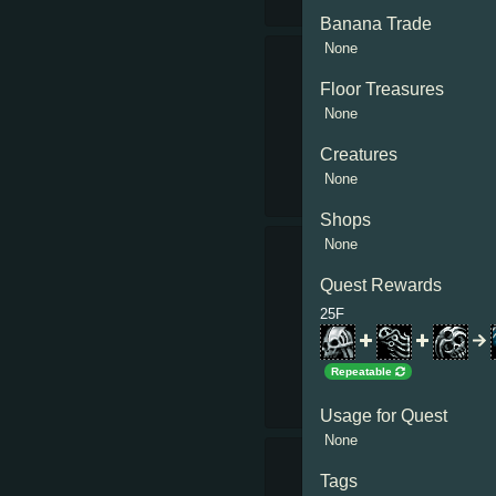
Banana Trade
None
Floor Treasures
None
Creatures
None
Shops
None
Quest Rewards
25F
Repeatable
Usage for Quest
None
Tags