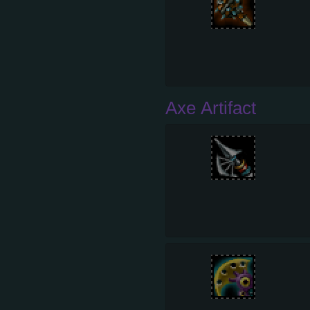
Axe Artifact