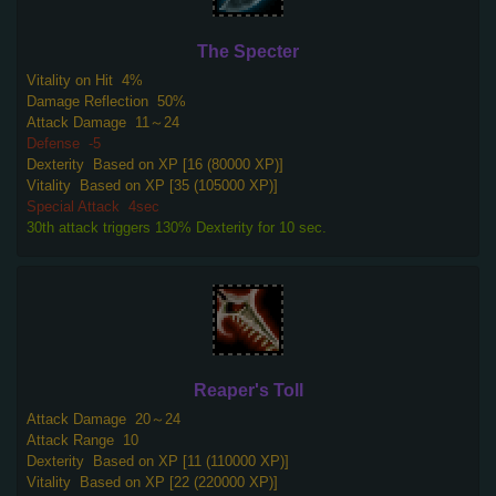
The Specter
Vitality on Hit
4%
Damage Reflection
50%
Attack Damage
11～24
Defense
-5
Dexterity
Based on XP [16 (80000 XP)]
Vitality
Based on XP [35 (105000 XP)]
Special Attack
4sec
30th attack triggers 130% Dexterity for 10 sec.
Reaper's Toll
Attack Damage
20～24
Attack Range
10
Dexterity
Based on XP [11 (110000 XP)]
Vitality
Based on XP [22 (220000 XP)]