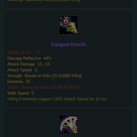
Fanged Orochi
Vitality on Hit
-1%
Damage Reflection
44%
Attack Damage
13～15
Attack Speed
-1
Strength
Based on Kills [15 (15000 Kills)]
Dexterity
15
Vitality
Based on Kills [-20 (40000 Kills)]
Walk Speed
3
Killing 8 enemies triggers 120% Attack Speed for 12 sec.