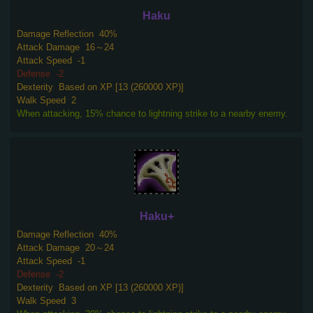
Haku
Damage Reflection
40%
Attack Damage
16～24
Attack Speed
-1
Defense
-2
Dexterity
Based on XP [13 (260000 XP)]
Walk Speed
2
When attacking, 15% chance to lightning strike to a nearby enemy.
Haku+
Damage Reflection
40%
Attack Damage
20～24
Attack Speed
-1
Defense
-2
Dexterity
Based on XP [13 (260000 XP)]
Walk Speed
3