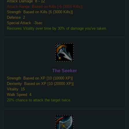
Attack Damage
8～12
Attack Range
Based on Kills [-6 (3000 Kills)]
Strength
Based on Kills [6 (3000 Kills)]
Defense
2
Special Attack
-3sec
Restores Vitality over time by 30% of damage you've taken.
The Seeker
Strength
Based on XP [10 (10000 XP)]
Dexterity
Based on XP [10 (20000 XP)]
Vitality
15
Walk Speed
4
20% chance to attack the target twice.