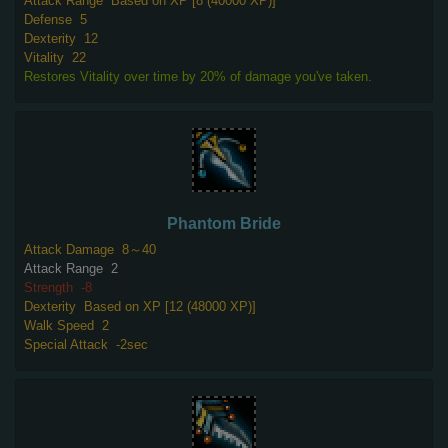
Attack Range
Based on XP [8 (40000 XP)]
Defense
5
Dexterity
12
Vitality
22
Restores Vitality over time by 20% of damage you've taken.
Phantom Bride
Attack Damage
8～40
Attack Range
2
Strength
-8
Dexterity
Based on XP [12 (48000 XP)]
Walk Speed
2
Special Attack
-2sec