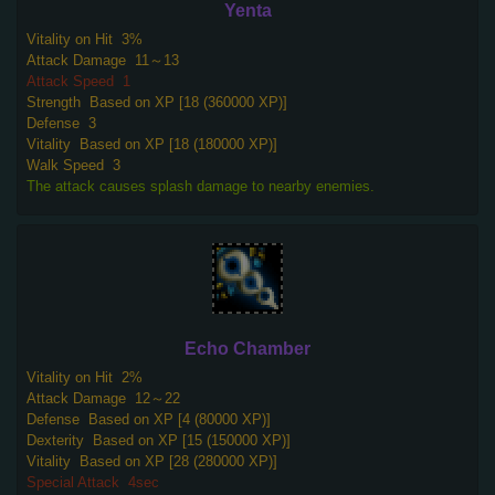
Yenta
Vitality on Hit
3%
Attack Damage
11～13
Attack Speed
1
Strength
Based on XP [18 (360000 XP)]
Defense
3
Vitality
Based on XP [18 (180000 XP)]
Walk Speed
3
The attack causes splash damage to nearby enemies.
Echo Chamber
Vitality on Hit
2%
Attack Damage
12～22
Defense
Based on XP [4 (80000 XP)]
Dexterity
Based on XP [15 (150000 XP)]
Vitality
Based on XP [28 (280000 XP)]
Special Attack
4sec