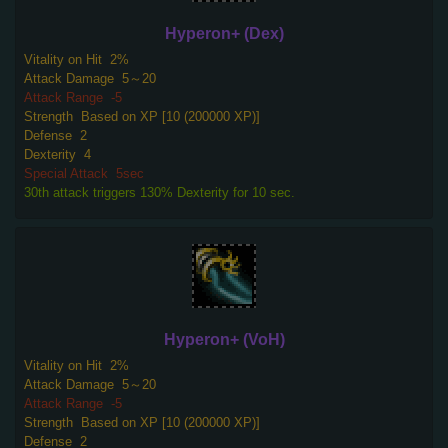
Hyperon+ (Dex)
Vitality on Hit
2%
Attack Damage
5～20
Attack Range
-5
Strength
Based on XP [10 (200000 XP)]
Defense
2
Dexterity
4
Special Attack
5sec
30th attack triggers 130% Dexterity for 10 sec.
Hyperon+ (VoH)
Vitality on Hit
2%
Attack Damage
5～20
Attack Range
-5
Strength
Based on XP [10 (200000 XP)]
Defense
2