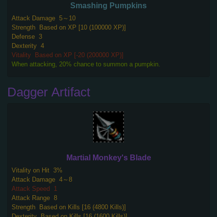
Smashing Pumpkins
Attack Damage
5～10
Strength
Based on XP [10 (100000 XP)]
Defense
3
Dexterity
4
Vitality
Based on XP [-20 (200000 XP)]
When attacking, 20% chance to summon a pumpkin.
Dagger Artifact
Martial Monkey's Blade
Vitality on Hit
3%
Attack Damage
4～8
Attack Speed
1
Attack Range
8
Strength
Based on Kills [16 (4800 Kills)]
Dexterity
Based on Kills [16 (1600 Kills)]