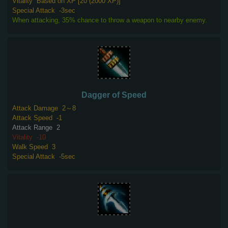
Vitality
Based on XP [20 (2000 XP)]
Special Attack
-3sec
When attacking, 35% chance to throw a weapon to nearby enemy.
Dagger of Speed
Attack Damage
2～8
Attack Speed
-1
Attack Range
2
Vitality
-10
Walk Speed
3
Special Attack
-5sec