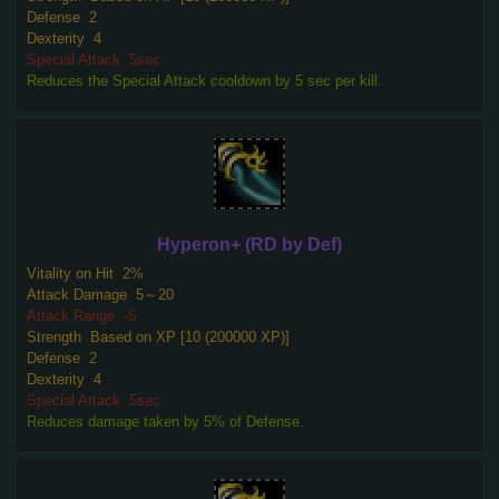
Defense
2
Dexterity
4
Special Attack
5sec
Reduces the Special Attack cooldown by 5 sec per kill.
Hyperon+ (RD by Def)
Vitality on Hit
2%
Attack Damage
5～20
Attack Range
-5
Strength
Based on XP [10 (200000 XP)]
Defense
2
Dexterity
4
Special Attack
5sec
Reduces damage taken by 5% of Defense.