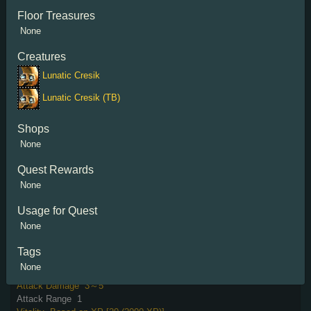
Floor Treasures
None
Creatures
Sharktooth
Lunatic Cresik
Damage Reflection
30%
Lunatic Cresik (TB)
Attack Damage
2～5
Attack Range
6
Strength
Based on Kills [10 (500 Kills)]
Shops
Special Attack
Based on XP [8sec (96000 XP)]
None
40th attack triggers 120% Walk Speed for 8 sec.
Quest Rewards
None
Usage for Quest
None
Tags
Soulflayer
None
Vitality on Hit
3%
Attack Damage
3～5
Attack Range
1