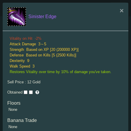
TRIGLAV Indexes
×
Sinister Edge
Menu
Dagger Rare
Vitality on Hit
-2%
Attack Damage
3～5
Strength
Based on XP [20 (200000 XP)]
Defense
Based on Kills [5 (2500 Kills)]
Dexterity
9
Walk Speed
3
Restores Vitality over time by 10% of damage you've taken.
Splendid Dagger
Sell Price :
12
Gold
Attack Damage
2～6
Obtained
Attack Range
2
Strength
Based on XP [10 (10000 XP)]
Floors
Dexterity
Based on XP [5 (10000 XP)]
None
XP Gain
10%
"Expensive-looking dagger."
Banana Trade
None