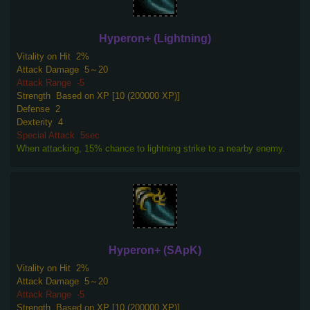
Hyperon+ (Lightning)
Vitality on Hit
2%
Attack Damage
5～20
Attack Range
-5
Strength
Based on XP [10 (200000 XP)]
Defense
2
Dexterity
4
Special Attack
5sec
When attacking, 15% chance to lightning strike to a nearby enemy.
Hyperon+ (SApK)
Vitality on Hit
2%
Attack Damage
5～20
Attack Range
-5
Strength
Based on XP [10 (200000 XP)]