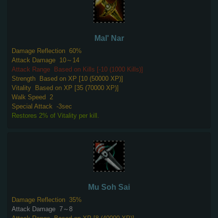
Mal' Nar
Damage Reflection
60%
Attack Damage
10～14
Attack Range
Based on Kills [-10 (1000 Kills)]
Strength
Based on XP [10 (50000 XP)]
Vitality
Based on XP [35 (70000 XP)]
Walk Speed
2
Special Attack
-3sec
Restores 2% of Vitality per kill.
Mu Soh Sai
Damage Reflection
35%
Attack Damage
7～8