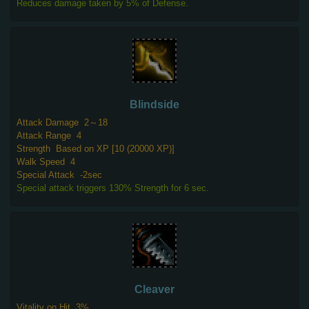
Reduces damage taken by 5% of Defense.
Blindside
Attack Damage
2～18
Attack Range
4
Strength
Based on XP [10 (20000 XP)]
Walk Speed
4
Special Attack
-2sec
Special attack triggers 130% Strength for 6 sec.
Cleaver
Vitality on Hit
3%