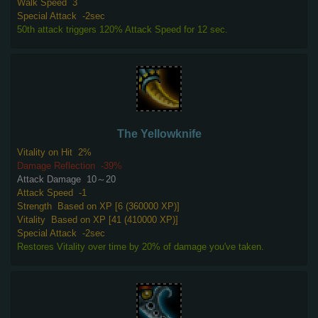
Walk Speed
3
Special Attack
-2sec
50th attack triggers 120% Attack Speed for 12 sec.
The Yellowknife
Vitality on Hit
2%
Damage Reflection
-39%
Attack Damage
10～20
Attack Speed
-1
Strength
Based on XP [6 (360000 XP)]
Vitality
Based on XP [41 (410000 XP)]
Special Attack
-2sec
Restores Vitality over time by 20% of damage you've taken.