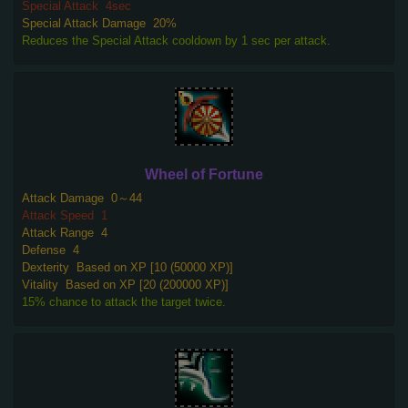
Special Attack
4sec
Special Attack Damage
20%
Reduces the Special Attack cooldown by 1 sec per attack.
Wheel of Fortune
Attack Damage
0～44
Attack Speed
1
Attack Range
4
Defense
4
Dexterity
Based on XP [10 (50000 XP)]
Vitality
Based on XP [20 (200000 XP)]
15% chance to attack the target twice.