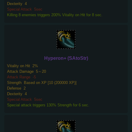
Dexterity
4
Special Attack
5sec
Killing 8 enemies triggers 200% Vitality on Hit for 8 sec.
Hyperon+ (SAtoStr)
Vitality on Hit
2%
Attack Damage
5～20
Attack Range
-5
Strength
Based on XP [10 (200000 XP)]
Defense
2
Dexterity
4
Special Attack
5sec
Special attack triggers 130% Strength for 6 sec.