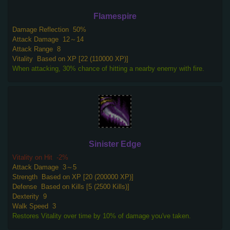
Flamespire
Damage Reflection
50%
Attack Damage
12～14
Attack Range
8
Vitality
Based on XP [22 (110000 XP)]
When attacking, 30% chance of hitting a nearby enemy with fire.
Sinister Edge
Vitality on Hit
-2%
Attack Damage
3～5
Strength
Based on XP [20 (200000 XP)]
Defense
Based on Kills [5 (2500 Kills)]
Dexterity
9
Walk Speed
3
Restores Vitality over time by 10% of damage you've taken.