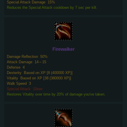
Special Attack Damage
15%
Reduces the Special Attack cooldown by 7 sec per kill.
Firewalker
Damage Reflection
50%
Attack Damage
14～15
Defense
4
Dexterity
Based on XP [8 (400000 XP)]
Vitality
Based on XP [38 (380000 XP)]
Walk Speed
3
Special Attack
10sec
Restores Vitality over time by 20% of damage you've taken.