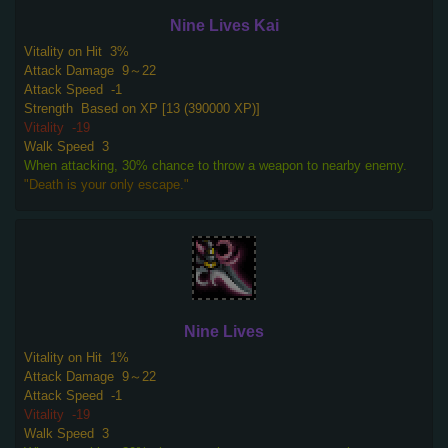
Nine Lives Kai
Vitality on Hit
3%
Attack Damage
9～22
Attack Speed
-1
Strength
Based on XP [13 (390000 XP)]
Vitality
-19
Walk Speed
3
When attacking, 30% chance to throw a weapon to nearby enemy.
"Death is your only escape."
Nine Lives
Vitality on Hit
1%
Attack Damage
9～22
Attack Speed
-1
Vitality
-19
Walk Speed
3