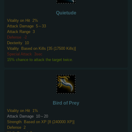
Quietude
Vitality on Hit
2%
Attack Damage
5～33
Attack Range
3
Defense
-2
Dexterity
10
Vitality
Based on Kills [35 (17500 Kills)]
Special Attack
3sec
15% chance to attack the target twice.
Bird of Prey
Vitality on Hit
1%
Attack Damage
10～20
Strength
Based on XP [8 (240000 XP)]
Defense
2