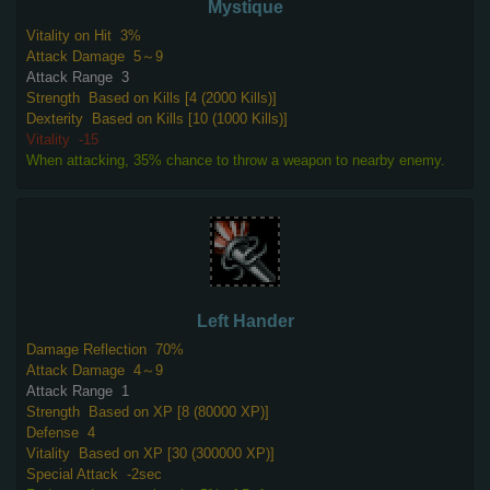
Mystique
Vitality on Hit
3%
Attack Damage
5～9
Attack Range
3
Strength
Based on Kills [4 (2000 Kills)]
Dexterity
Based on Kills [10 (1000 Kills)]
Vitality
-15
When attacking, 35% chance to throw a weapon to nearby enemy.
Left Hander
Damage Reflection
70%
Attack Damage
4～9
Attack Range
1
Strength
Based on XP [8 (80000 XP)]
Defense
4
Vitality
Based on XP [30 (300000 XP)]
Special Attack
-2sec