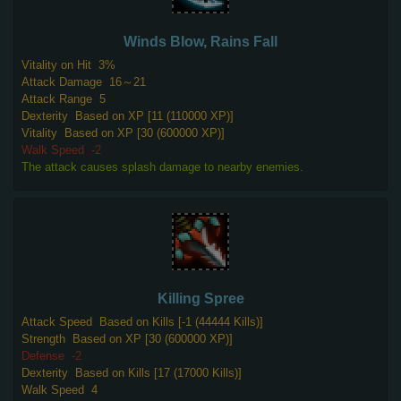
Winds Blow, Rains Fall
Vitality on Hit
3%
Attack Damage
16～21
Attack Range
5
Dexterity
Based on XP [11 (110000 XP)]
Vitality
Based on XP [30 (600000 XP)]
Walk Speed
-2
The attack causes splash damage to nearby enemies.
Killing Spree
Attack Speed
Based on Kills [-1 (44444 Kills)]
Strength
Based on XP [30 (600000 XP)]
Defense
-2
Dexterity
Based on Kills [17 (17000 Kills)]
Walk Speed
4