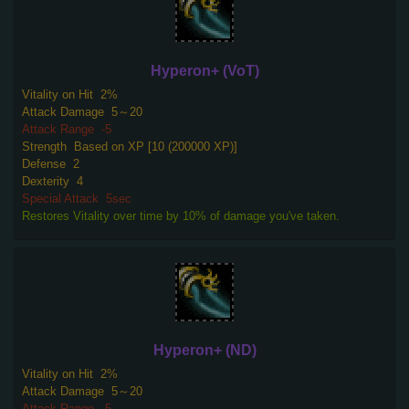
Hyperon+ (VoT)
Vitality on Hit
2%
Attack Damage
5～20
Attack Range
-5
Strength
Based on XP [10 (200000 XP)]
Defense
2
Dexterity
4
Special Attack
5sec
Restores Vitality over time by 10% of damage you've taken.
Hyperon+ (ND)
Vitality on Hit
2%
Attack Damage
5～20
Attack Range
-5