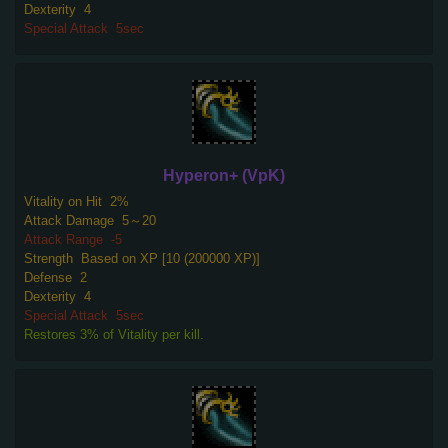
Dexterity
4
Special Attack
5sec
Hyperon+ (VpK)
Vitality on Hit
2%
Attack Damage
5～20
Attack Range
-5
Strength
Based on XP [10 (200000 XP)]
Defense
2
Dexterity
4
Special Attack
5sec
Restores 3% of Vitality per kill.