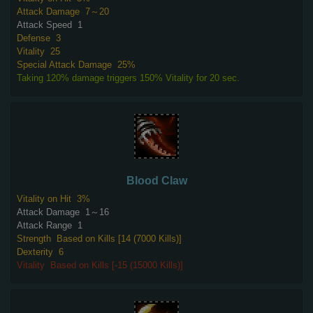
Attack Damage
7～20
Attack Speed
1
Defense
3
Vitality
25
Special Attack Damage
25%
Taking 120% damage triggers 150% Vitality for 20 sec.
Blood Claw
Vitality on Hit
3%
Attack Damage
1～16
Attack Range
1
Strength
Based on Kills [14 (7000 Kills)]
Dexterity
6
Vitality
Based on Kills [-15 (15000 Kills)]