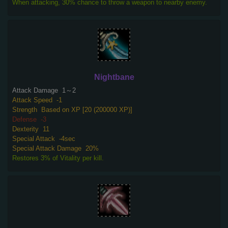
When attacking, 30% chance to throw a weapon to nearby enemy.
Nightbane
Attack Damage
1～2
Attack Speed
-1
Strength
Based on XP [20 (200000 XP)]
Defense
-3
Dexterity
11
Special Attack
-4sec
Special Attack Damage
20%
Restores 3% of Vitality per kill.