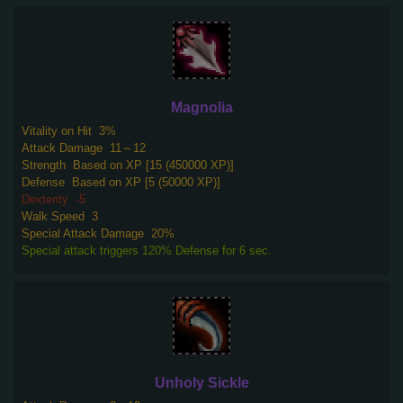
Magnolia
Vitality on Hit
3%
Attack Damage
11～12
Strength
Based on XP [15 (450000 XP)]
Defense
Based on XP [5 (50000 XP)]
Dexterity
-5
Walk Speed
3
Special Attack Damage
20%
Special attack triggers 120% Defense for 6 sec.
Unholy Sickle