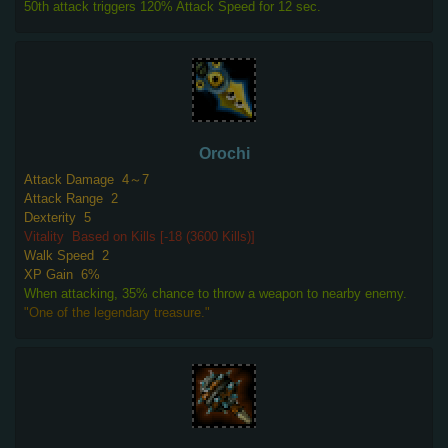
50th attack triggers 120% Attack Speed for 12 sec.
Orochi
Attack Damage
4～7
Attack Range
2
Dexterity
5
Vitality
Based on Kills [-18 (3600 Kills)]
Walk Speed
2
XP Gain
6%
When attacking, 35% chance to throw a weapon to nearby enemy.
"One of the legendary treasure."