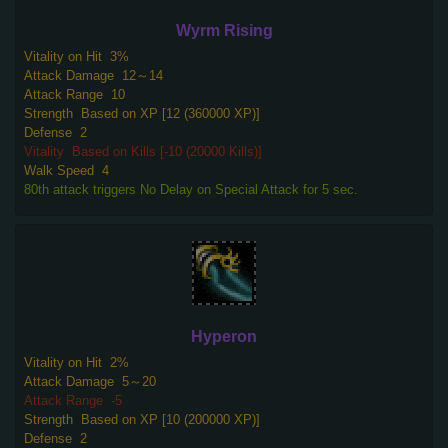
Wyrm Rising
Vitality on Hit
3%
Attack Damage
12～14
Attack Range
10
Strength
Based on XP [12 (360000 XP)]
Defense
2
Vitality
Based on Kills [-10 (20000 Kills)]
Walk Speed
4
80th attack triggers No Delay on Special Attack for 5 sec.
Hyperon
Vitality on Hit
2%
Attack Damage
5～20
Attack Range
-5
Strength
Based on XP [10 (200000 XP)]
Defense
2