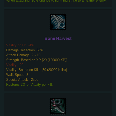
When attacking, 20% chance to lightning strike to a nearby enemy.
Bone Harvest
Vitality on Hit
-1%
Damage Reflection
50%
Attack Damage
2～10
Strength
Based on XP [20 (120000 XP)]
Vitality
-20
Vitality
Based on Kills [50 (20000 Kills)]
Walk Speed
3
Special Attack
-2sec
Restores 2% of Vitality per kill.