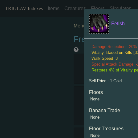
TRIGLAV Indexes
Items
Creatures
Floors
Simulator
Fetish
Menu
Freshy Rare
Damage Reflection
-20%
Vitality
Based on Kills [33
Walk Speed
3
Special Attack Damage
Restores 4% of Vitality per
Sell Price :
1
Gold
Floors
None
Banana Trade
None
Floor Treasures
None