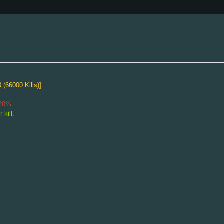
 (66000 Kills)]
Freaking Huge 24th Cake
-20%
Healing Orb speed 150% during Special Attack cooldown.
 kill.
"Equipable"
Fatman Soap
Attack Speed
-1
Defense
-2
Walk Speed
3
"Equipable"
Adamant Scarab