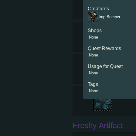
Creatures
Imp Bomber
Shops
None
Quest Rewards
None
Usage for Quest
None
Tags
None
Freshy Artifact