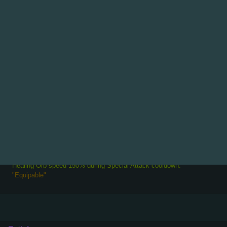
Defense
4
"Equipable"
Tyche Fruit
Restores Vitality over time by 10% of damage you've taken.
"Equipable"
Skull Shard
Vitality on Hit
3%
"Equipable"
Bloom of Uruka
Healing Orb speed 150% during Special Attack cooldown.
"Equipable"